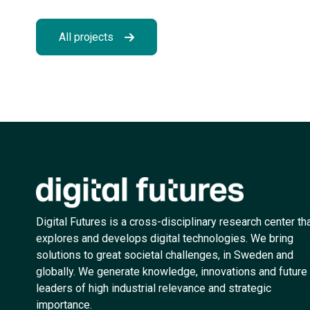
All projects
Digital Futures is a cross-disciplinary research center th
explores and develops digital technologies. We bring
solutions to great societal challenges, in Sweden and
globally. We generate knowledge, innovations and future
leaders of high industrial relevance and strategic
importance.