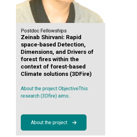
Postdoc Fellowships
Zeinab Shirvani: Rapid
space-based Detection,
Dimensions, and Drivers of
forest fires within the
context of forest-based
Climate solutions (3DFire)
About the project ObjectiveThis
research (3Dfire) aims...
About the project