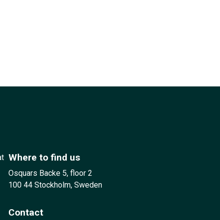
Where to find us
at
Osquars Backe 5, floor 2
100 44 Stockholm, Sweden
Contact