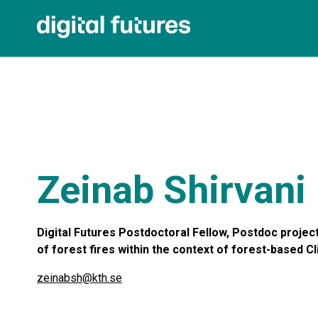
Zeinab Shirvani
Digital Futures Postdoctoral Fellow, Postdoc projec
of forest fires within the context of forest-based C
zeinabsh@kth.se