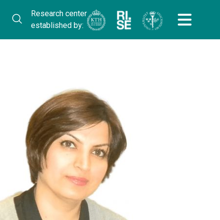
Research center
established by: