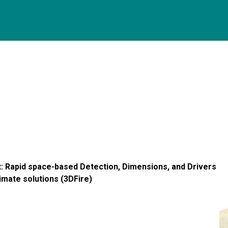
t: Rapid space-based Detection, Dimensions, and Drivers
limate solutions (3DFire)