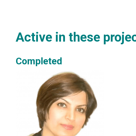
Active in these proje
Completed