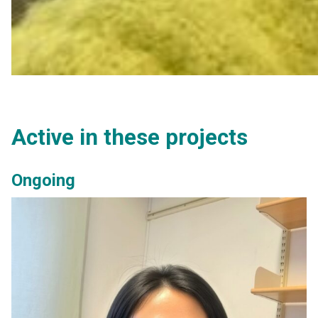
Active in these projects
Ongoing