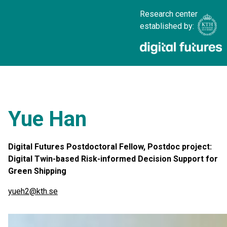
Research center
established by:
Yue Han
Digital Futures Postdoctoral Fellow, Postdoc project:
Digital Twin-based Risk-informed Decision Support for
Green Shipping
yueh2@kth.se