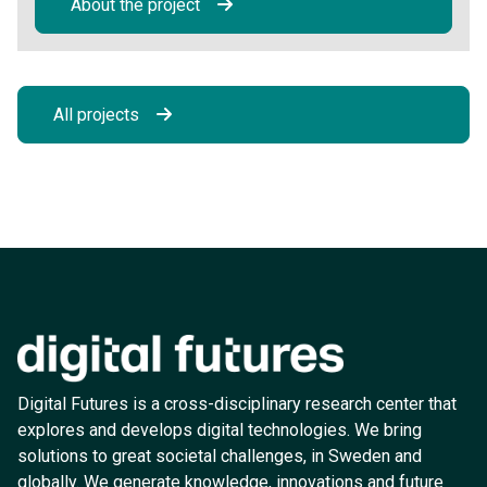
About the project
All projects
Digital Futures is a cross-disciplinary research center that
explores and develops digital technologies. We bring
solutions to great societal challenges, in Sweden and
globally. We generate knowledge, innovations and future