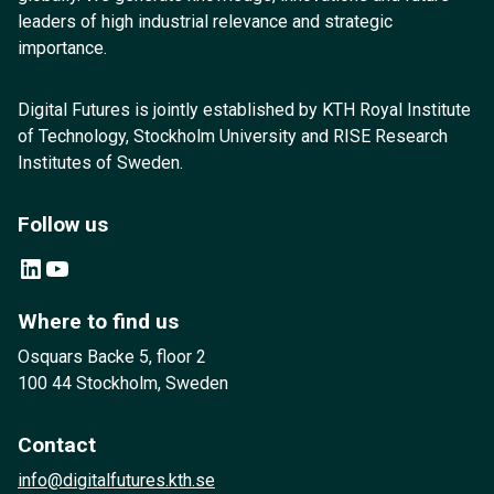
leaders of high industrial relevance and strategic
importance.
Digital Futures is jointly established by KTH Royal Institute
of Technology, Stockholm University and RISE Research
Institutes of Sweden.
Follow us
LinkedIn
YouTube
Where to find us
Osquars Backe 5, floor 2
100 44 Stockholm, Sweden
Contact
info@digitalfutures.kth.se