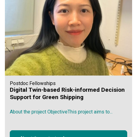
Postdoc Fellowships
Digital Twin-based Risk-informed Decision
Support for Green Shipping
About the project ObjectiveThis project aims to...