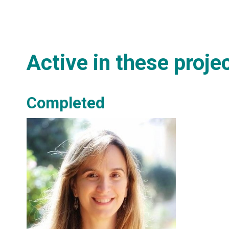
Active in these proje
Completed