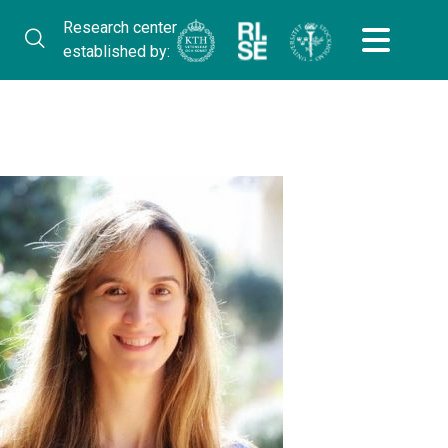
Research center
established by: