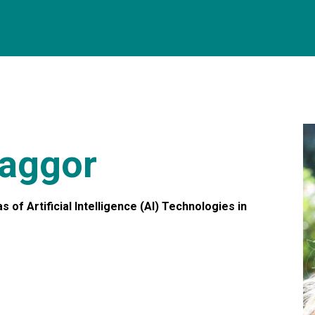
aggor
 of Artificial Intelligence (AI) Technologies in