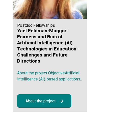
Postdoc Fellowships
Yael Feldman-Maggor:
Fairness and Bias of
Artificial Intelligence (AI)
Technologies in Education –
Challenges and Future
Directions
About the project ObjectiveArtificial
Intelligence (AI)-based applications...
About the project