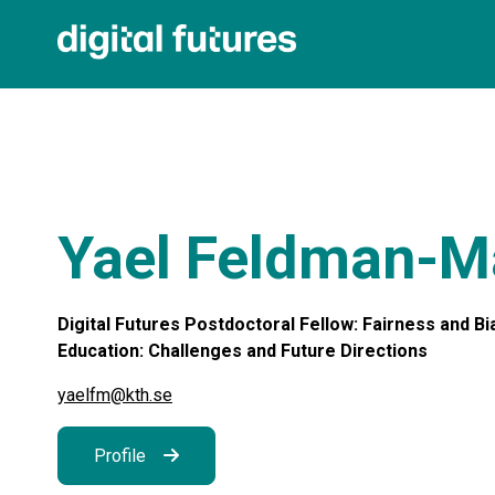
Yael Feldman-M
Digital Futures Postdoctoral Fellow: Fairness and Bias
Education: Challenges and Future Directions
yaelfm@kth.se
Profile