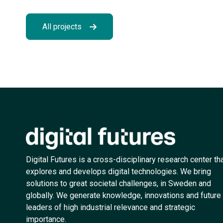
All projects
Digital Futures is a cross-disciplinary research center th
explores and develops digital technologies. We bring
solutions to great societal challenges, in Sweden and
globally. We generate knowledge, innovations and future
leaders of high industrial relevance and strategic
importance.