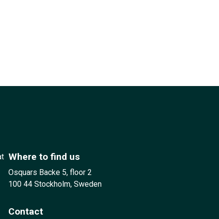
Where to find us
at
Osquars Backe 5, floor 2
100 44 Stockholm, Sweden
Contact