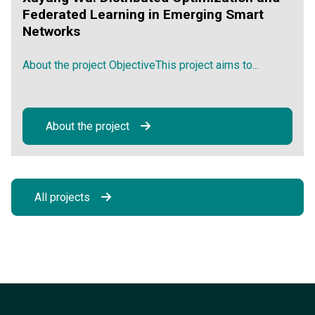
Federated Learning in Emerging Smart
Networks
About the project ObjectiveThis project aims to...
About the project
All projects