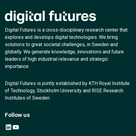
Digital Futures is a cross-disciplinary research center that
explores and develops digital technologies. We bring
solutions to great societal challenges, in Sweden and
globally. We generate knowledge, innovations and future
leaders of high industrial relevance and strategic
importance.
Digital Futures is jointly established by KTH Royal Institute
of Technology, Stockholm University and RISE Research
Institutes of Sweden.
Follow us
LinkedIn
YouTube