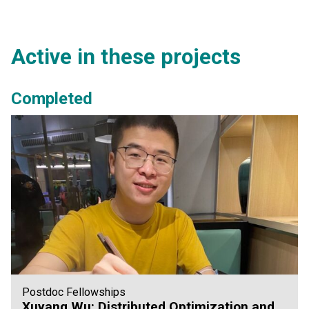
Active in these projects
Completed
Postdoc Fellowships
Xuyang Wu: Distributed Optimization and