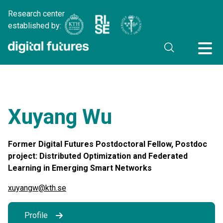
Research center
established by:
Xuyang Wu
Former Digital Futures Postdoctoral Fellow, Postdoc
project: Distributed Optimization and Federated
Learning in Emerging Smart Networks
xuyangw@kth.se
Profile