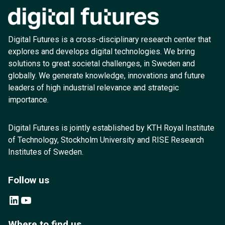
Digital Futures is a cross-disciplinary research center that
explores and develops digital technologies. We bring
solutions to great societal challenges, in Sweden and
globally. We generate knowledge, innovations and future
leaders of high industrial relevance and strategic
importance.
Digital Futures is jointly established by KTH Royal Institute
of Technology, Stockholm University and RISE Research
Institutes of Sweden.
Follow us
LinkedIn
YouTube
Where to find us