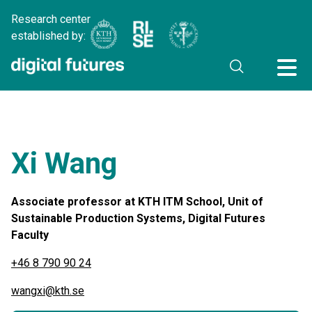
Research center
established by:
Xi Wang
Associate professor at KTH ITM School, Unit of
Sustainable Production Systems, Digital Futures
Faculty
+46 8 790 90 24
wangxi@kth.se