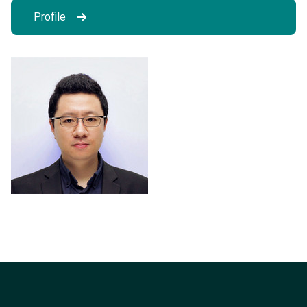
Profile