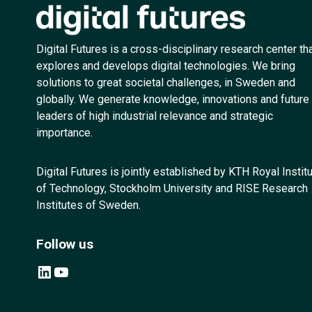
Digital Futures is a cross-disciplinary research center th
explores and develops digital technologies. We bring
solutions to great societal challenges, in Sweden and
globally. We generate knowledge, innovations and future
leaders of high industrial relevance and strategic
importance.
Digital Futures is jointly established by KTH Royal Instit
of Technology, Stockholm University and RISE Research
Institutes of Sweden.
Follow us
LinkedIn
YouTube