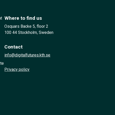
Where to find us
at
Osquars Backe 5, floor 2
100 44 Stockholm, Sweden
Contact
info@digitalfutures.kth.se
ute
Privacy policy