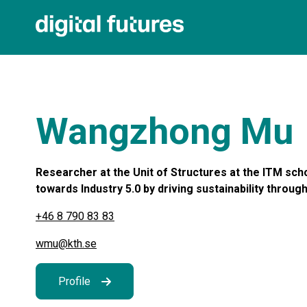
Wangzhong Mu
Researcher at the Unit of Structures at the ITM sch
towards Industry 5.0 by driving sustainability through 
+46 8 790 83 83
wmu@kth.se
Profile