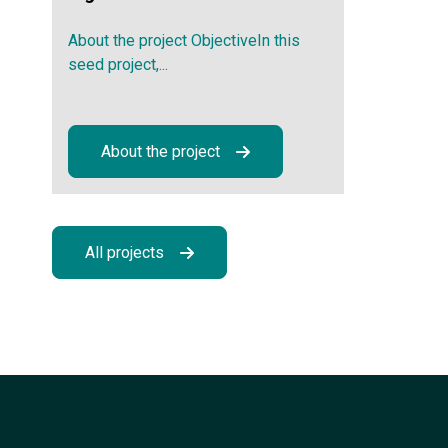
About the project ObjectiveIn this
seed project,...
About the project
All projects