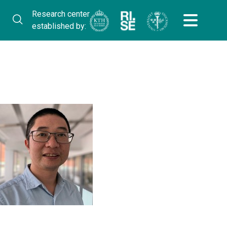
Research center
established by: