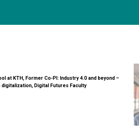
ool at KTH, Former Co-PI: Industry 4.0 and beyond –
digitalization, Digital Futures Faculty