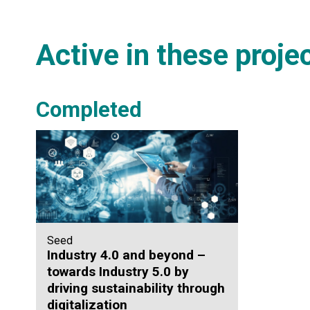
Active in these proje
Completed
Seed
Industry 4.0 and beyond –
towards Industry 5.0 by
driving sustainability through
digitalization