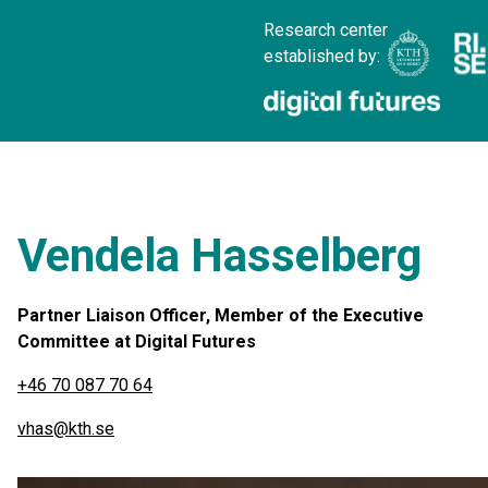
Research center
established by:
Vendela Hasselberg
Partner Liaison Officer, Member of the Executive
Committee at Digital Futures
+46 70 087 70 64
vhas@kth.se