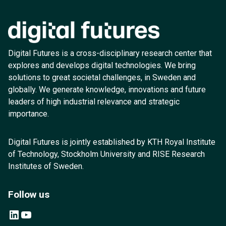
Digital Futures is a cross-disciplinary research center that
explores and develops digital technologies. We bring
solutions to great societal challenges, in Sweden and
globally. We generate knowledge, innovations and future
leaders of high industrial relevance and strategic
importance.
Digital Futures is jointly established by KTH Royal Institute
of Technology, Stockholm University and RISE Research
Institutes of Sweden.
Follow us
LinkedIn
YouTube