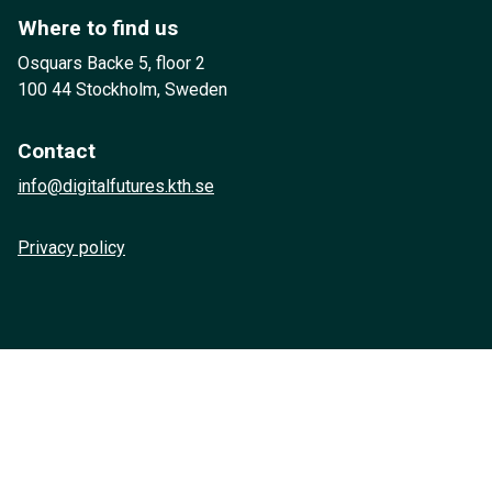
Where to find us
Osquars Backe 5, floor 2
100 44 Stockholm, Sweden
Contact
info@digitalfutures.kth.se
Privacy policy