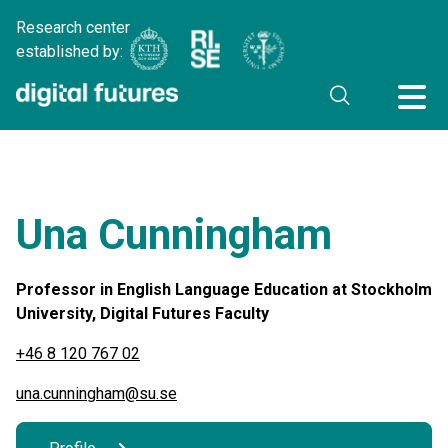
Research center
established by:
Una Cunningham
Professor in English Language Education at Stockholm
University, Digital Futures Faculty
+46 8 120 767 02
una.cunningham@su.se