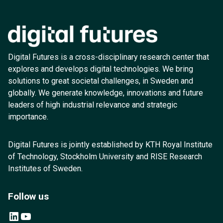
Digital Futures is a cross-disciplinary research center that
explores and develops digital technologies. We bring
solutions to great societal challenges, in Sweden and
globally. We generate knowledge, innovations and future
leaders of high industrial relevance and strategic
importance.
Digital Futures is jointly established by KTH Royal Institute
of Technology, Stockholm University and RISE Research
Institutes of Sweden.
Follow us
LinkedIn
YouTube