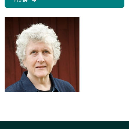
Profile