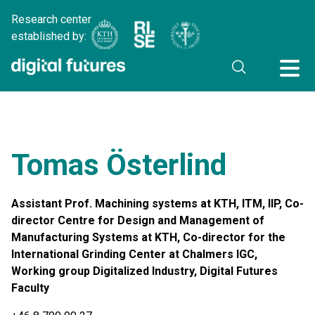
Research center
established by:
Tomas Österlind
Assistant Prof. Machining systems at KTH, ITM, IIP, Co-
director Centre for Design and Management of
Manufacturing Systems at KTH, Co-director for the
International Grinding Center at Chalmers IGC,
Working group Digitalized Industry, Digital Futures
Faculty