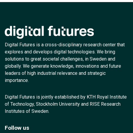
Digital Futures is a cross-disciplinary research center that
explores and develops digital technologies. We bring
solutions to great societal challenges, in Sweden and
globally. We generate knowledge, innovations and future
leaders of high industrial relevance and strategic
importance.
Digital Futures is jointly established by KTH Royal Institute
of Technology, Stockholm University and RISE Research
Institutes of Sweden.
Follow us