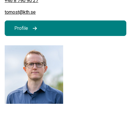
+46 8 790 90 27
tomost@kth.se
Profile