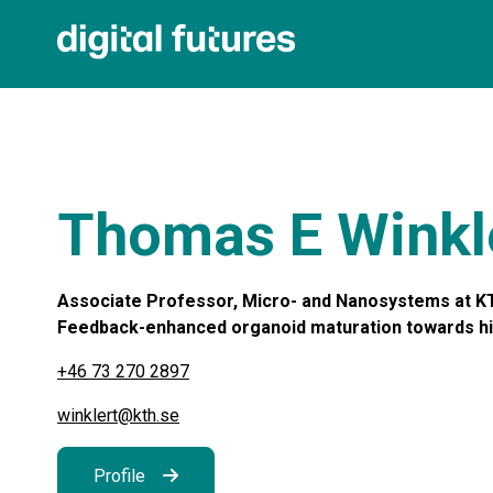
Thomas E Winkl
Associate Professor, Micro- and Nanosystems at KT
Feedback-enhanced organoid maturation towards highe
+46 73 270 2897
winklert@kth.se
Profile