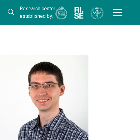
Research center
established by: