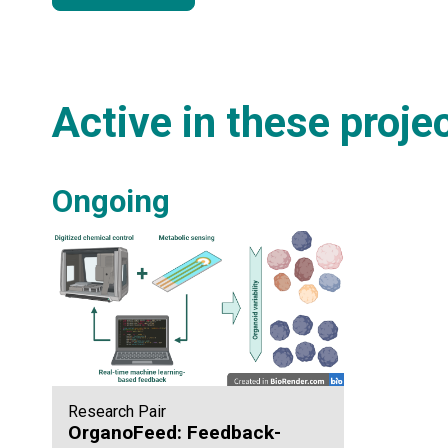
Active in these proje
Ongoing
Research Pair
OrganoFeed: Feedback-