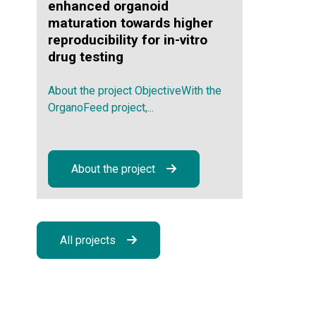
enhanced organoid
maturation towards higher
reproducibility for in-vitro
drug testing
About the project ObjectiveWith the
OrganoFeed project,...
About the project
All projects