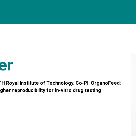
er
H Royal Institute of Technology. Co-PI: OrganoFeed:
r reproducibility for in-vitro drug testing