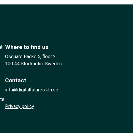
Where to find us
at
Osquars Backe 5, floor 2
100 44 Stockholm, Sweden
Contact
info@digitalfutures.kth.se
ute
Privacy policy