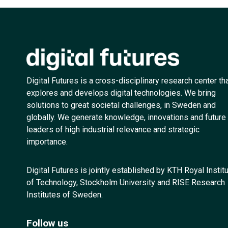
Digital Futures is a cross-disciplinary research center th
explores and develops digital technologies. We bring
solutions to great societal challenges, in Sweden and
globally. We generate knowledge, innovations and future
leaders of high industrial relevance and strategic
importance.
Digital Futures is jointly established by KTH Royal Instit
of Technology, Stockholm University and RISE Research
Institutes of Sweden.
Follow us