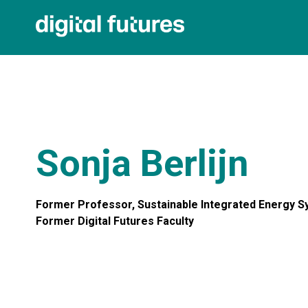
Sonja Berlijn
Former Professor, Sustainable Integrated Energy 
Former Digital Futures Faculty