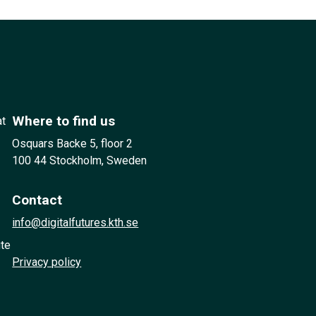
Where to find us
at
Osquars Backe 5, floor 2
100 44 Stockholm, Sweden
Contact
info@digitalfutures.kth.se
ute
Privacy policy