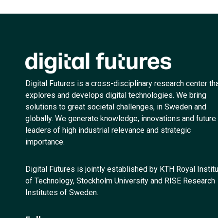
Digital Futures is a cross-disciplinary research center th
explores and develops digital technologies. We bring
solutions to great societal challenges, in Sweden and
globally. We generate knowledge, innovations and future
leaders of high industrial relevance and strategic
importance.
Digital Futures is jointly established by KTH Royal Instit
of Technology, Stockholm University and RISE Research
Institutes of Sweden.