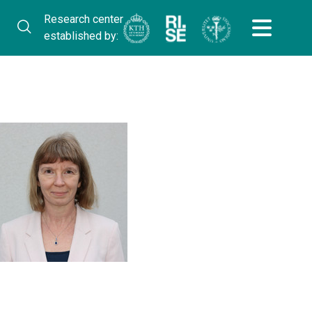
Research center
established by: