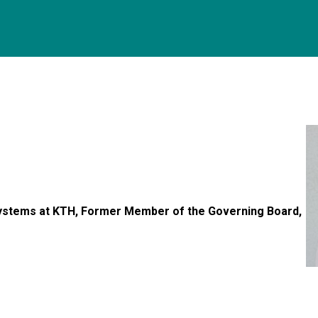
Systems at KTH, Former Member of the Governing Board,