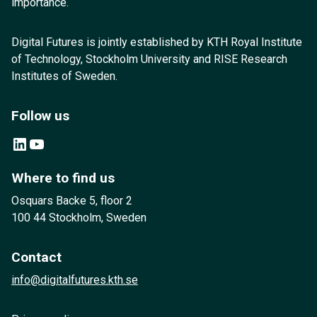
importance.
Digital Futures is jointly established by KTH Royal Institute
of Technology, Stockholm University and RISE Research
Institutes of Sweden.
Follow us
LinkedIn
YouTube
Where to find us
Osquars Backe 5, floor 2
100 44 Stockholm, Sweden
Contact
info@digitalfutures.kth.se