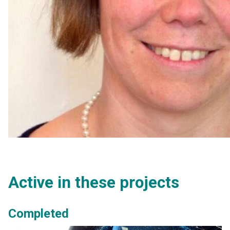
Active in these projects
Completed