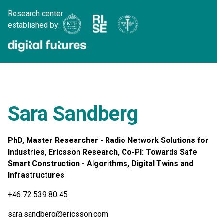
Research center
established by:
Sara Sandberg
PhD, Master Researcher - Radio Network Solutions for
Industries, Ericsson Research, Co-PI: Towards Safe
Smart Construction - Algorithms, Digital Twins and
Infrastructures
+46 72 539 80 45
sara.sandberg@ericsson.com