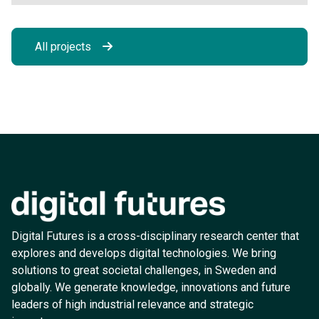
All projects
Digital Futures is a cross-disciplinary research center that
explores and develops digital technologies. We bring
solutions to great societal challenges, in Sweden and
globally. We generate knowledge, innovations and future
leaders of high industrial relevance and strategic