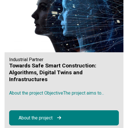
Industrial Partner
Towards Safe Smart Construction:
Algorithms, Digital Twins and
Infrastructures
About the project ObjectiveThe project aims to...
About the project