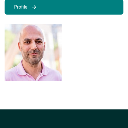
Profile