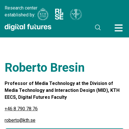
Research center
established by:
Roberto Bresin
Professor of Media Technology at the Division of
Media Technology and Interaction Design (MID), KTH
EECS, Digital Futures Faculty
+46 8 790 78 76
roberto@kth.se