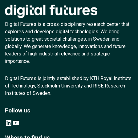
Digital Futures is a cross-disciplinary research center that
explores and develops digital technologies. We bring
solutions to great societal challenges, in Sweden and
globally. We generate knowledge, innovations and future
leaders of high industrial relevance and strategic
importance.
Digital Futures is jointly established by KTH Royal Institute
of Technology, Stockholm University and RISE Research
Institutes of Sweden.
Follow us
LinkedIn
YouTube
Where to find us