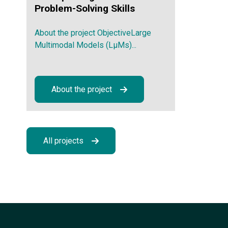
Problem-Solving Skills
About the project ObjectiveLarge
Multimodal Models (LμMs)...
About the project
All projects