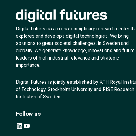
Digital Futures is a cross-disciplinary research center th
explores and develops digital technologies. We bring
solutions to great societal challenges, in Sweden and
globally. We generate knowledge, innovations and future
leaders of high industrial relevance and strategic
importance.
Digital Futures is jointly established by KTH Royal Instit
of Technology, Stockholm University and RISE Research
Institutes of Sweden.
Follow us
LinkedIn
YouTube