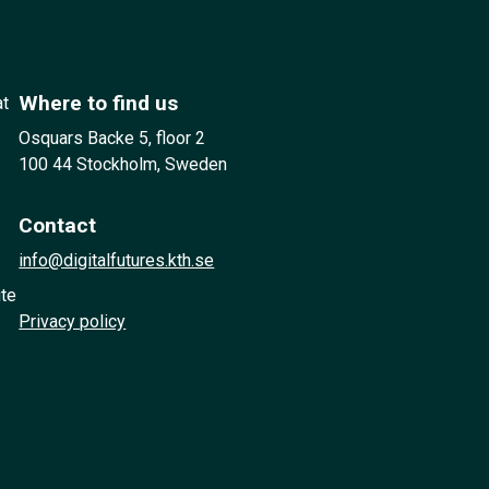
Where to find us
at
Osquars Backe 5, floor 2
100 44 Stockholm, Sweden
Contact
info@digitalfutures.kth.se
ute
Privacy policy