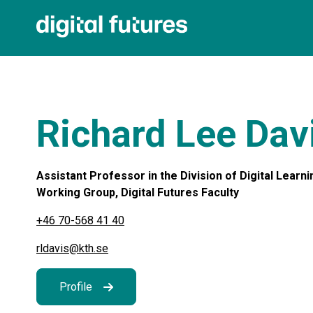
Richard Lee Dav
Assistant Professor in the Division of Digital Learn
Working Group, Digital Futures Faculty
+46 70-568 41 40
rldavis@kth.se
Profile