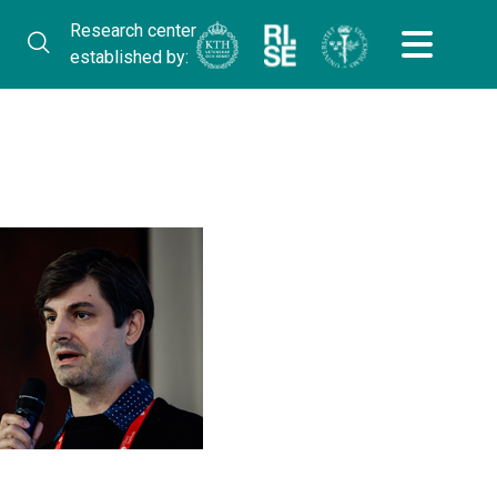
Research center
established by: