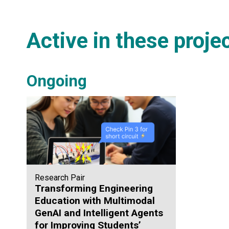
Active in these proje
Ongoing
Research Pair
Transforming Engineering
Education with Multimodal
GenAI and Intelligent Agents
for Improving Students’