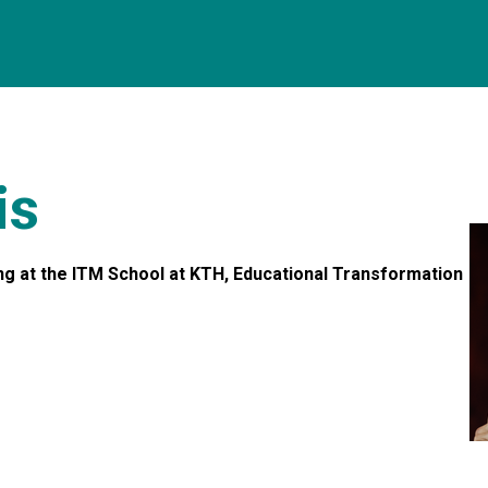
is
ing at the ITM School at KTH, Educational Transformation