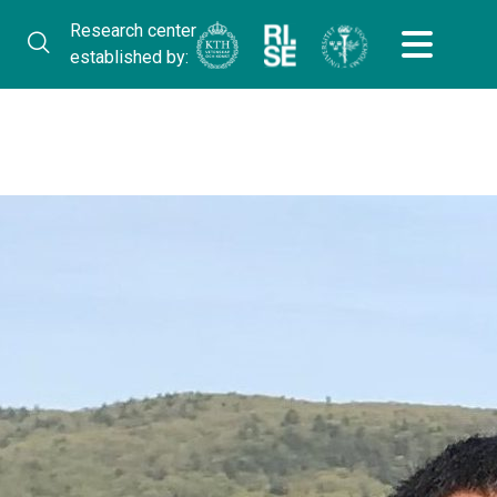
Research center
established by: