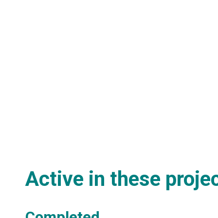
Active in these proje
Completed