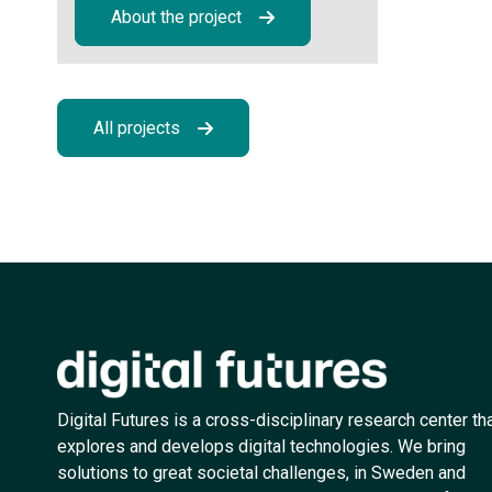
About the project
All projects
Digital Futures is a cross-disciplinary research center th
explores and develops digital technologies. We bring
solutions to great societal challenges, in Sweden and