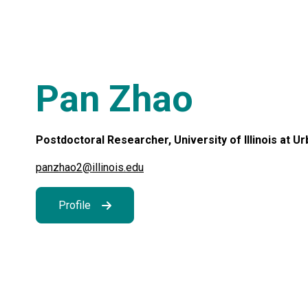
Pan Zhao
Postdoctoral Researcher, University of Illinois at 
panzhao2@illinois.edu
Profile