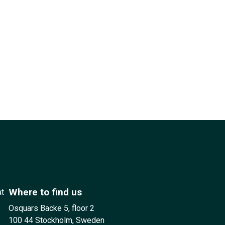
Where to find us
at
Osquars Backe 5, floor 2
100 44 Stockholm, Sweden