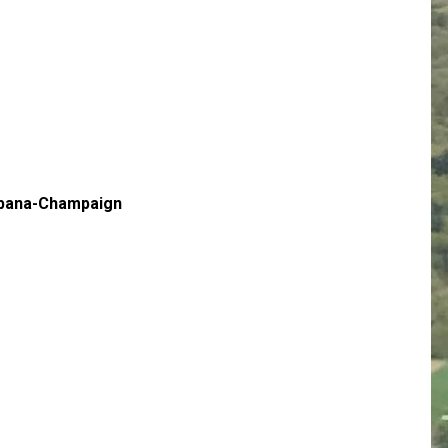
Urbana-Champaign