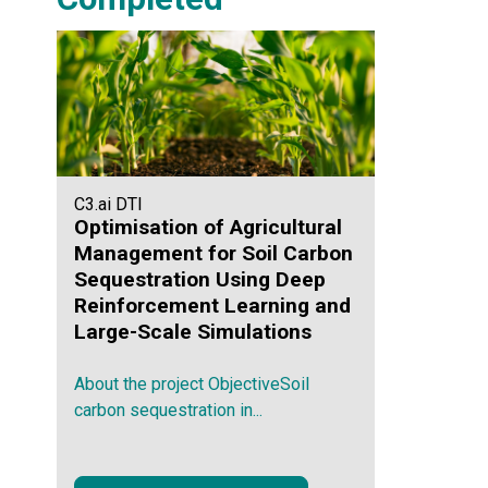
C3.ai DTI
Optimisation of Agricultural
Management for Soil Carbon
Sequestration Using Deep
Reinforcement Learning and
Large-Scale Simulations
About the project ObjectiveSoil
carbon sequestration in...