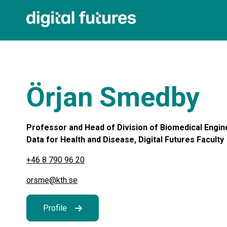
Örjan Smedby
Professor and Head of Division of Biomedical Engine
Data for Health and Disease, Digital Futures Faculty
+46 8 790 96 20
orsme@kth.se
Profile