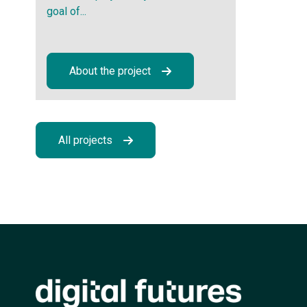
goal of...
About the project
All projects