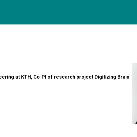
ering at KTH, Co-PI of research project Digitizing Brain