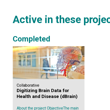
Active in these proje
Completed
Collaborative
Digitizing Brain Data for
Health and Disease (dBrain)
About the project ObjectiveThe main