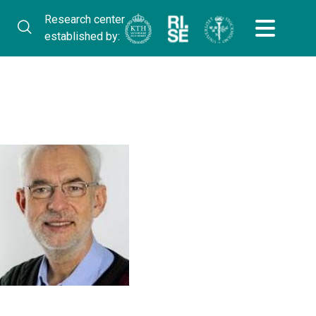
Research center
established by: