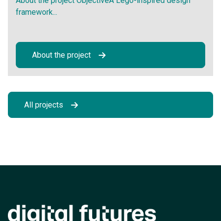
About the project ObjectiveA Lego-inspired design
framework...
About the project
All projects