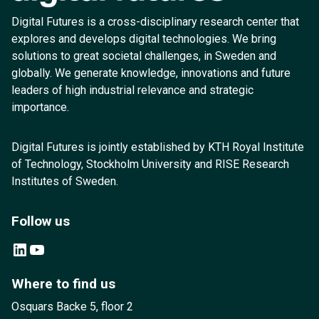
Digital Futures is a cross-disciplinary research center that
explores and develops digital technologies. We bring
solutions to great societal challenges, in Sweden and
globally. We generate knowledge, innovations and future
leaders of high industrial relevance and strategic
importance.
Digital Futures is jointly established by KTH Royal Institute
of Technology, Stockholm University and RISE Research
Institutes of Sweden.
Follow us
LinkedIn
YouTube
Where to find us
Osquars Backe 5, floor 2