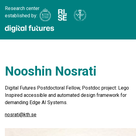
Research center
established by:
Nooshin Nosrati
Digital Futures Postdoctoral Fellow, Postdoc project: Lego
Inspired accessible and automated design framework for
demanding Edge AI Systems.
nosrati@kth.se