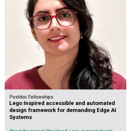
Postdoc Fellowships
Lego Inspired accessible and automated
design framework for demanding Edge AI
Systems