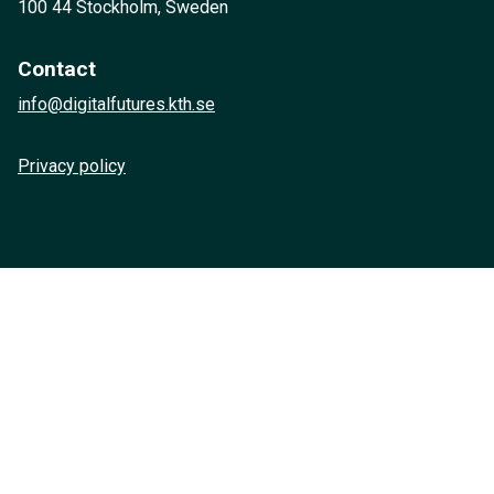
100 44 Stockholm, Sweden
Contact
info@digitalfutures.kth.se
Privacy policy