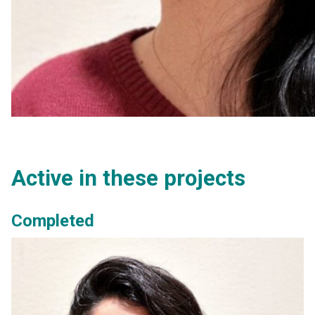
Active in these projects
Completed