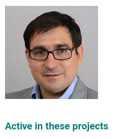
Active in these projects