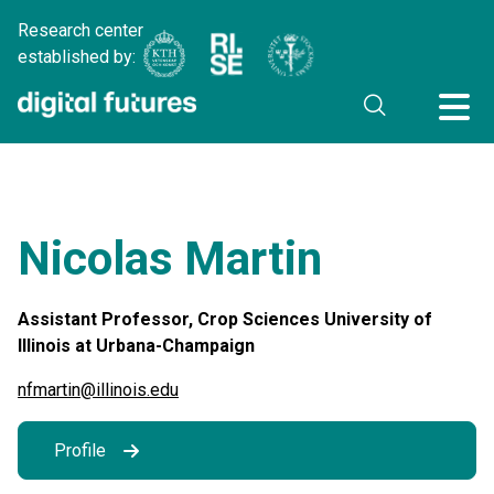
Research center
established by:
Nicolas Martin
Assistant Professor, Crop Sciences University of
Illinois at Urbana-Champaign
nfmartin@illinois.edu
Profile