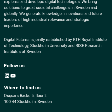
explores and develops digital technologies. We bring
solutions to great societal challenges, in Sweden and
globally. We generate knowledge, innovations and future
leaders of high industrial relevance and strategic
importance.
Digital Futures is jointly established by KTH Royal Institute
of Technology, Stockholm University and RISE Research
Institutes of Sweden.
Follow us
LinkedIn
YouTube
Where to find us
Osquars Backe 5, floor 2
100 44 Stockholm, Sweden