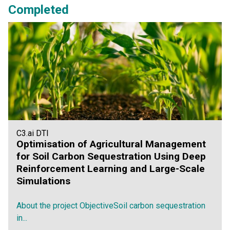
Completed
C3.ai DTI
Optimisation of Agricultural Management
for Soil Carbon Sequestration Using Deep
Reinforcement Learning and Large-Scale
Simulations
About the project ObjectiveSoil carbon sequestration
in...