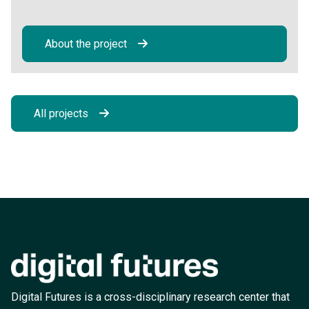
About the project
All projects
Digital Futures is a cross-disciplinary research center that