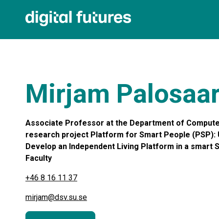
Mirjam Palosaar
Associate Professor at the Department of Computer
research project Platform for Smart People (PSP): 
Develop an Independent Living Platform in a smart So
Faculty
+46 8 16 11 37
mirjam@dsv.su.se