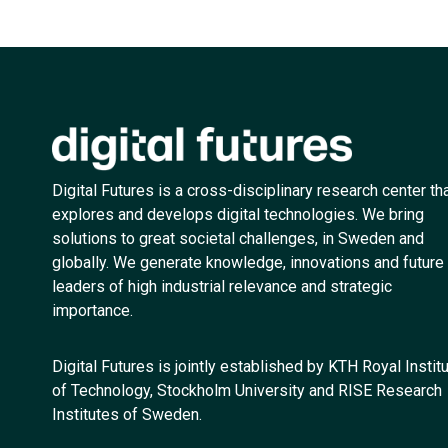
Digital Futures is a cross-disciplinary research center th
explores and develops digital technologies. We bring
solutions to great societal challenges, in Sweden and
globally. We generate knowledge, innovations and future
leaders of high industrial relevance and strategic
importance.
Digital Futures is jointly established by KTH Royal Instit
of Technology, Stockholm University and RISE Research
Institutes of Sweden.