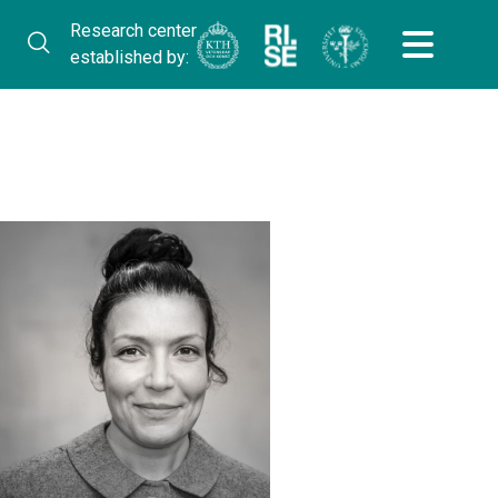
Research center
established by: