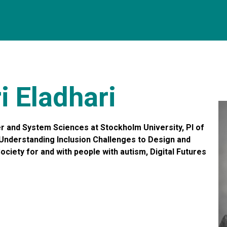
i Eladhari
 and System Sciences at Stockholm University, PI of
Understanding Inclusion Challenges to Design and
ciety for and with people with autism, Digital Futures