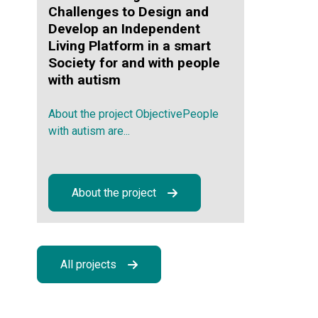
Challenges to Design and
Develop an Independent
Living Platform in a smart
Society for and with people
with autism
About the project ObjectivePeople
with autism are...
About the project
All projects