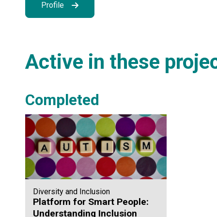
Profile
Active in these proje
Completed
Diversity and Inclusion
Platform for Smart People:
Understanding Inclusion