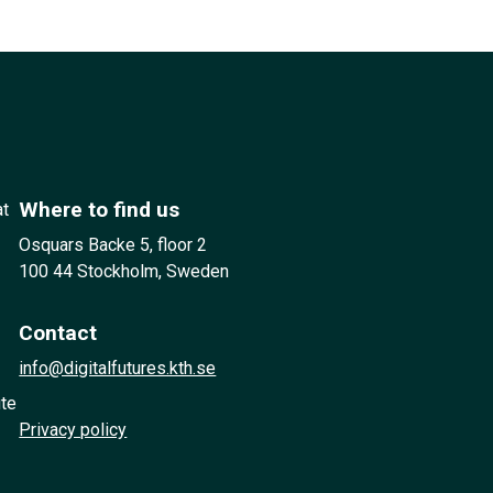
Where to find us
at
Osquars Backe 5, floor 2
100 44 Stockholm, Sweden
Contact
info@digitalfutures.kth.se
ute
Privacy policy