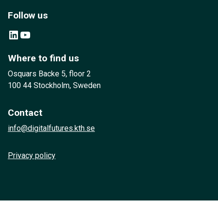
Follow us
LinkedIn
YouTube
Where to find us
Osquars Backe 5, floor 2
100 44 Stockholm, Sweden
Contact
info@digitalfutures.kth.se
Privacy policy