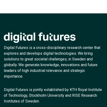
Digital Futures is a cross-disciplinary research center that
explores and develops digital technologies. We bring
solutions to great societal challenges, in Sweden and
globally. We generate knowledge, innovations and future
leaders of high industrial relevance and strategic
importance.
Digital Futures is jointly established by KTH Royal Institute
of Technology, Stockholm University and RISE Research
Institutes of Sweden.