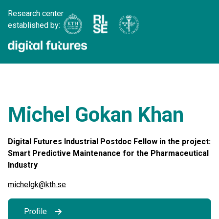
Research center
established by:
Michel Gokan Khan
Digital Futures Industrial Postdoc Fellow in the project:
Smart Predictive Maintenance for the Pharmaceutical
Industry
michelgk@kth.se
Profile