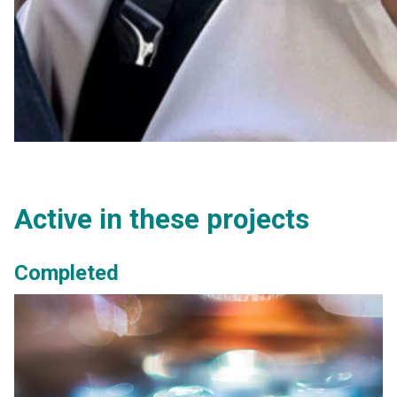
Active in these projects
Completed