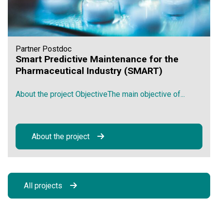
Partner Postdoc
Smart Predictive Maintenance for the
Pharmaceutical Industry (SMART)
About the project ObjectiveThe main objective of...
About the project
All projects