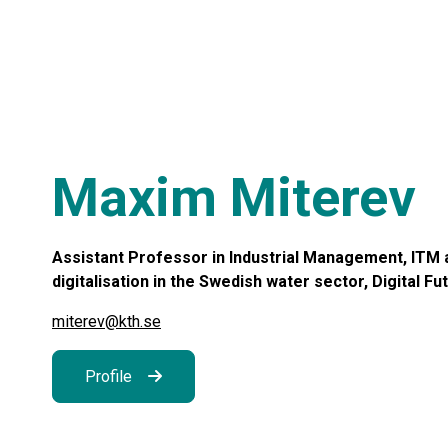
Maxim Miterev
Assistant Professor in Industrial Management, ITM a
digitalisation in the Swedish water sector, Digital Fu
miterev@kth.se
Profile