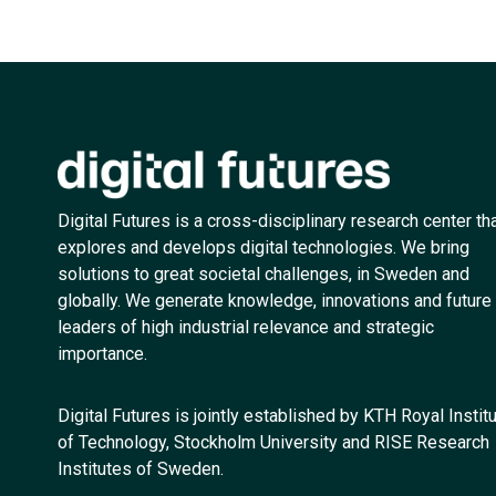
Digital Futures is a cross-disciplinary research center th
explores and develops digital technologies. We bring
solutions to great societal challenges, in Sweden and
globally. We generate knowledge, innovations and future
leaders of high industrial relevance and strategic
importance.
Digital Futures is jointly established by KTH Royal Instit
of Technology, Stockholm University and RISE Research
Institutes of Sweden.