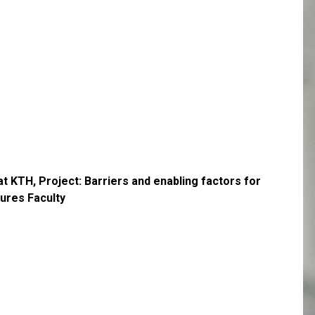
t KTH, Project: Barriers and enabling factors for
tures Faculty