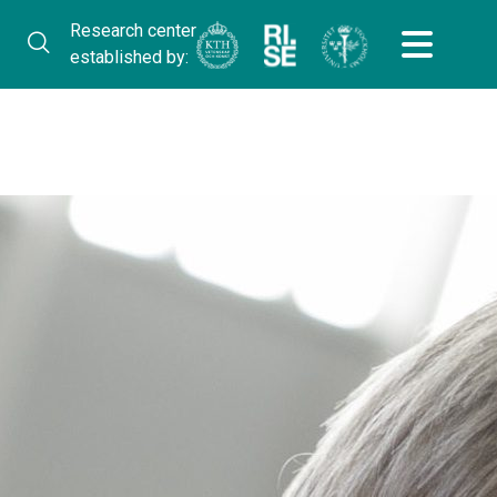
Research center
established by: