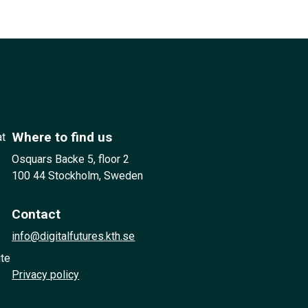
Where to find us
at
Osquars Backe 5, floor 2
100 44 Stockholm, Sweden
Contact
info@digitalfutures.kth.se
ute
Privacy policy