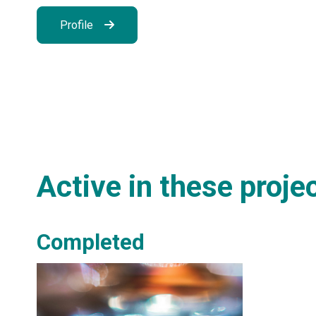
Profile
Active in these proje
Completed