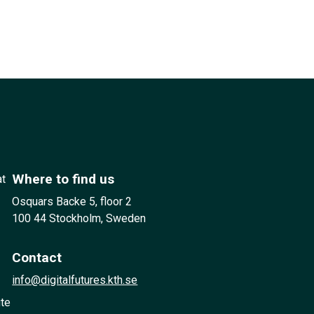
Where to find us
at
Osquars Backe 5, floor 2
100 44 Stockholm, Sweden
Contact
info@digitalfutures.kth.se
ute