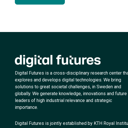
Digital Futures is a cross-disciplinary research center th
explores and develops digital technologies. We bring
solutions to great societal challenges, in Sweden and
globally. We generate knowledge, innovations and future
leaders of high industrial relevance and strategic
importance.
Digital Futures is jointly established by KTH Royal Instit