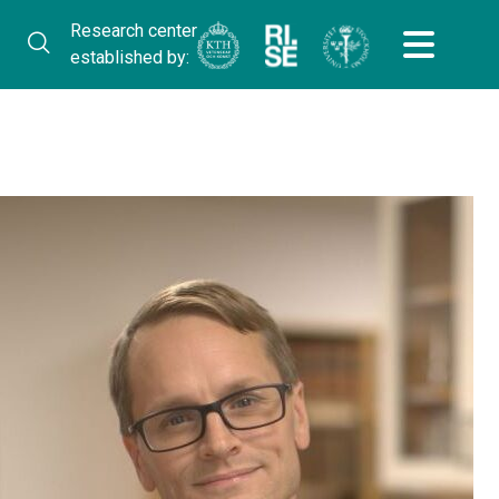
Research center
established by: