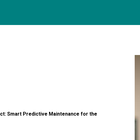
ject: Smart Predictive Maintenance for the