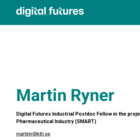
Martin Ryner
Digital Futures Industrial Postdoc Fellow in the pro
Pharmaceutical Industry (SMART)
martinrr@kth.se