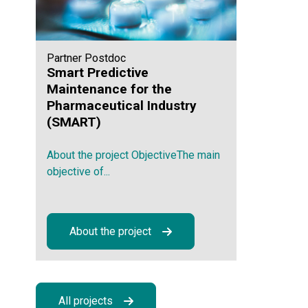
Partner Postdoc
Smart Predictive
Maintenance for the
Pharmaceutical Industry
(SMART)
About the project ObjectiveThe main
objective of...
About the project
All projects