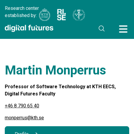
Research center
established by:
Martin Monperrus
Professor of Software Technology at KTH EECS,
Digital Futures Faculty
+46 8 790 65 40
monperrus@kth.se