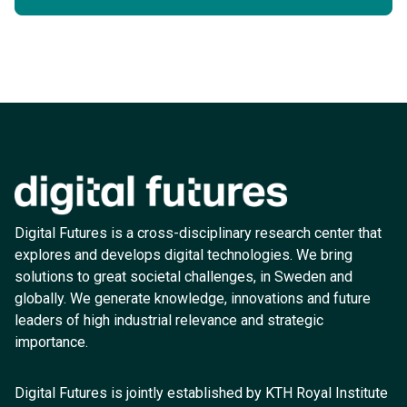
Digital Futures is a cross-disciplinary research center that
explores and develops digital technologies. We bring
solutions to great societal challenges, in Sweden and
globally. We generate knowledge, innovations and future
leaders of high industrial relevance and strategic
importance.
Digital Futures is jointly established by KTH Royal Institute