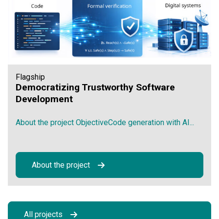
Flagship
Democratizing Trustworthy Software
Development
About the project ObjectiveCode generation with AI...
About the project
All projects