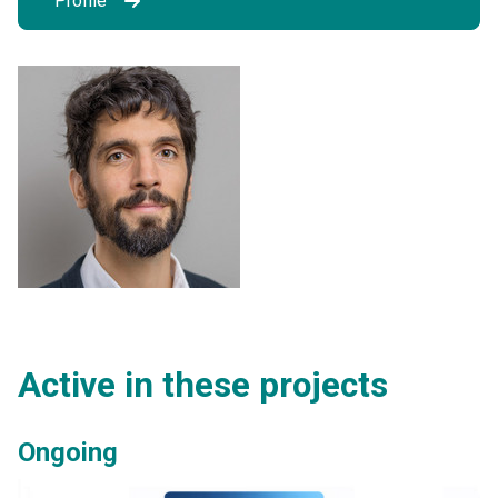
Profile
Active in these projects
Ongoing