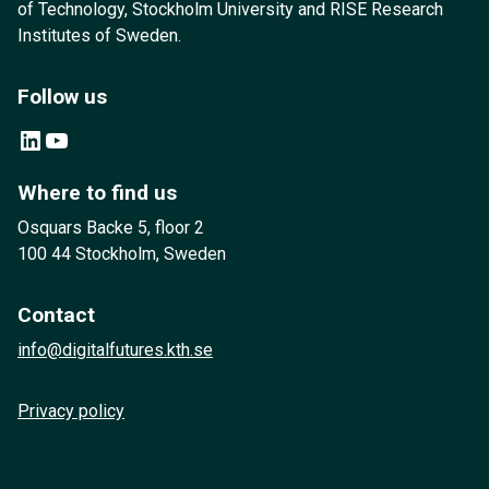
of Technology, Stockholm University and RISE Research
Institutes of Sweden.
Follow us
LinkedIn
YouTube
Where to find us
Osquars Backe 5, floor 2
100 44 Stockholm, Sweden
Contact
info@digitalfutures.kth.se
Privacy policy