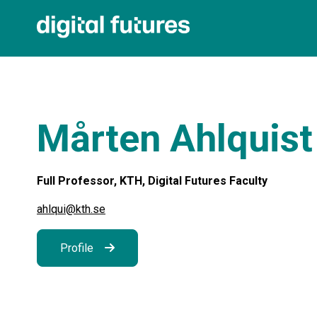
Mårten Ahlquist
Full Professor, KTH, Digital Futures Faculty
ahlqui@kth.se
Profile