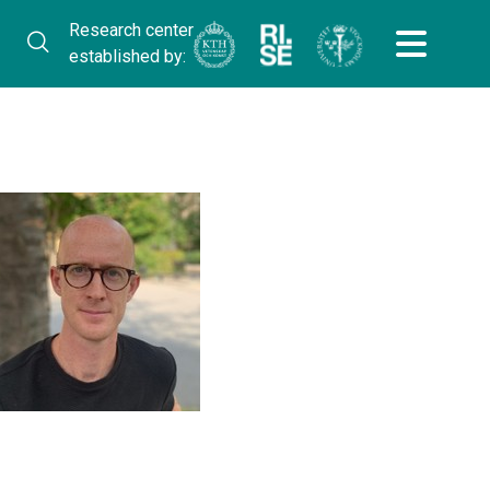
Research center
established by: