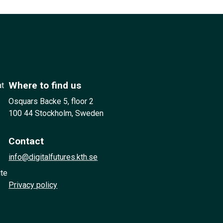
Where to find us
at
Osquars Backe 5, floor 2
100 44 Stockholm, Sweden
Contact
info@digitalfutures.kth.se
ute
Privacy policy