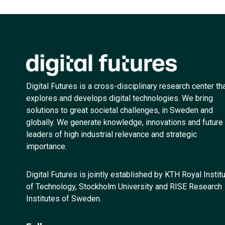
Digital Futures is a cross-disciplinary research center th
explores and develops digital technologies. We bring
solutions to great societal challenges, in Sweden and
globally. We generate knowledge, innovations and future
leaders of high industrial relevance and strategic
importance.
Digital Futures is jointly established by KTH Royal Instit
of Technology, Stockholm University and RISE Research
Institutes of Sweden.