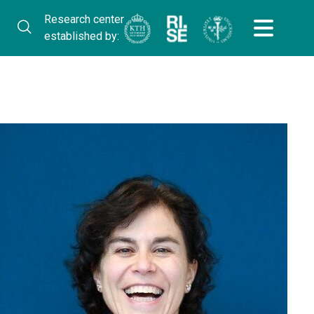
Research center
established by: