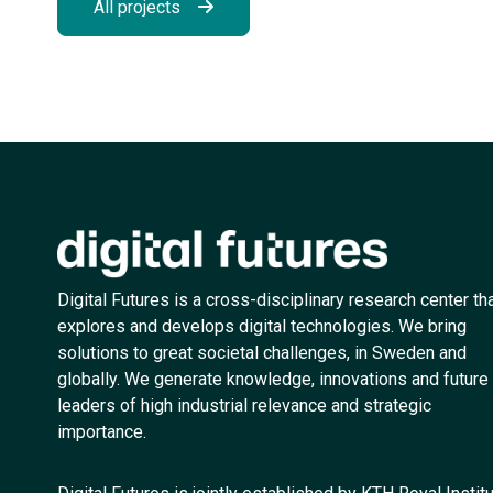
All projects
Digital Futures is a cross-disciplinary research center th
explores and develops digital technologies. We bring
solutions to great societal challenges, in Sweden and
globally. We generate knowledge, innovations and future
leaders of high industrial relevance and strategic
importance.