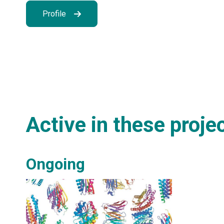
Profile
Active in these proje
Ongoing