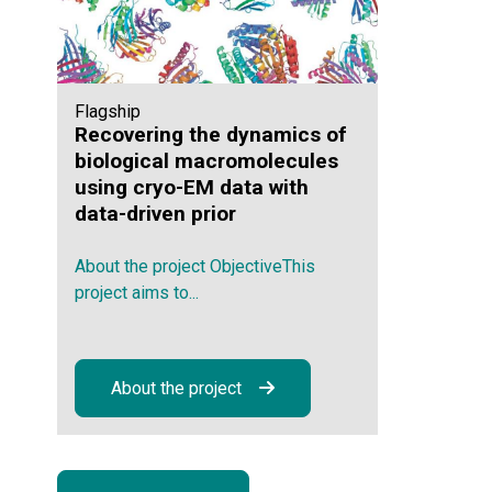
Flagship
Recovering the dynamics of
biological macromolecules
using cryo-EM data with
data-driven prior
About the project ObjectiveThis
project aims to...
About the project