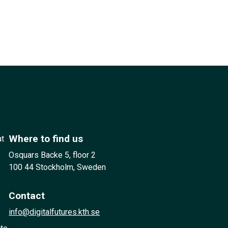
Where to find us
at
Osquars Backe 5, floor 2
100 44 Stockholm, Sweden
Contact
info@digitalfutures.kth.se