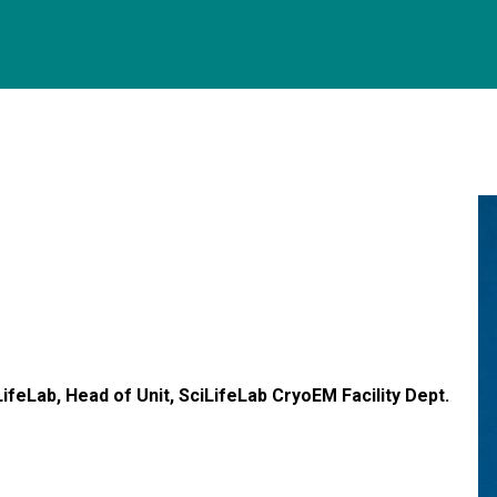
ifeLab, Head of Unit, SciLifeLab CryoEM Facility Dept.