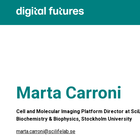
Marta Carroni
Cell and Molecular Imaging Platform Director at SciL
Biochemistry & Biophysics, Stockholm University
marta.carroni@scilifelab.se