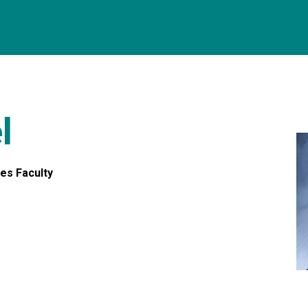
l
res Faculty