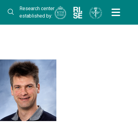
Research center
established by: