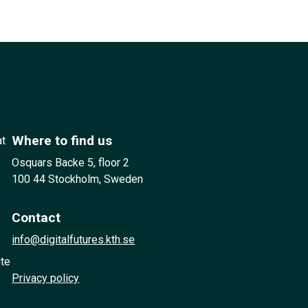
Where to find us
at
Osquars Backe 5, floor 2
100 44 Stockholm, Sweden
Contact
info@digitalfutures.kth.se
ute
Privacy policy