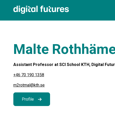
Malte Rothhäme
Assistant Professor at SCI School KTH, Digital Futu
+46 70 190 1358
m2rotmal@kth.se
Profile