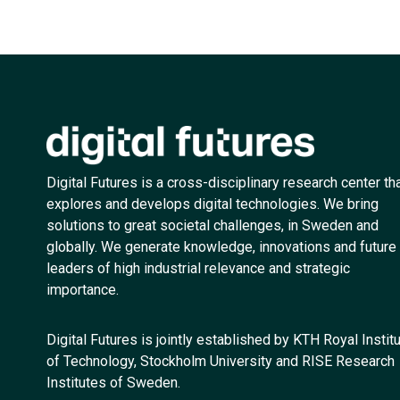
Digital Futures is a cross-disciplinary research center th
explores and develops digital technologies. We bring
solutions to great societal challenges, in Sweden and
globally. We generate knowledge, innovations and future
leaders of high industrial relevance and strategic
importance.
Digital Futures is jointly established by KTH Royal Instit
of Technology, Stockholm University and RISE Research
Institutes of Sweden.