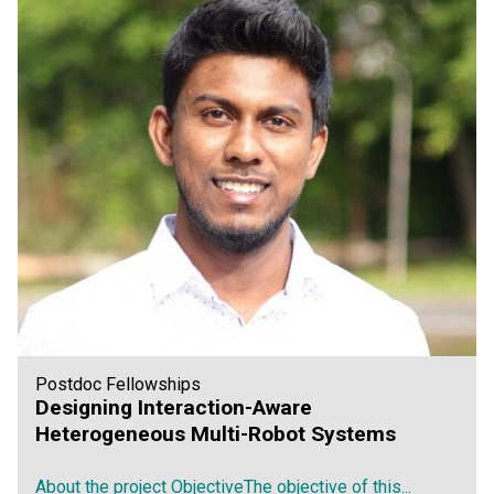
Postdoc Fellowships
Designing Interaction-Aware
Heterogeneous Multi-Robot Systems
About the project ObjectiveThe objective of this...