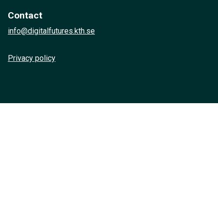
Contact
info@digitalfutures.kth.se
Privacy policy