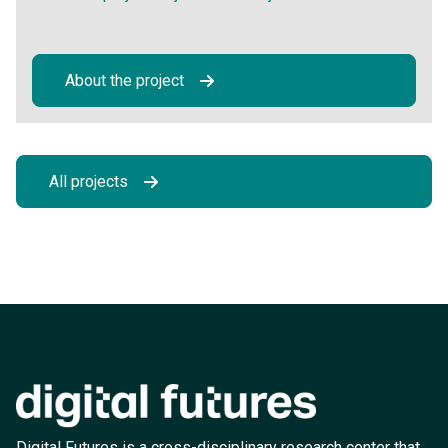
About the project
All projects
Digital Futures is a cross-disciplinary research center that