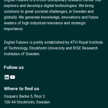
explores and develops digital technologies. We bring
solutions to great societal challenges, in Sweden and
globally. We generate knowledge, innovations and future
leaders of high industrial relevance and strategic
importance.
Digital Futures is jointly established by KTH Royal Institute
of Technology, Stockholm University and RISE Research
Institutes of Sweden.
Follow us
LinkedIn
YouTube
Where to find us
Osquars Backe 5, floor 2
100 44 Stockholm, Sweden