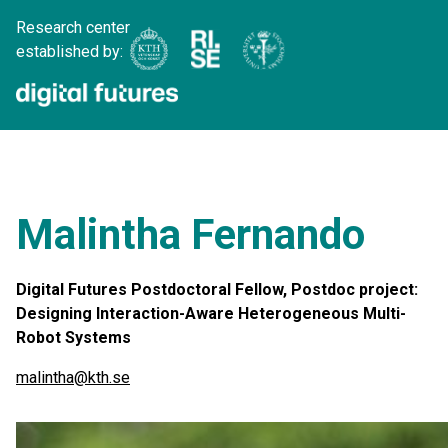
Research center
established by:
Malintha Fernando
Digital Futures Postdoctoral Fellow, Postdoc project:
Designing Interaction-Aware Heterogeneous Multi-
Robot Systems
malintha@kth.se