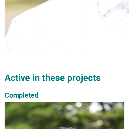
Active in these projects
Completed