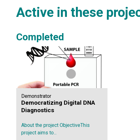
Active in these proje
Completed
Demonstrator
Democratizing Digital DNA
Diagnostics
About the project ObjectiveThis
project aims to...