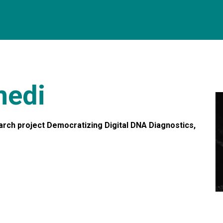
medi
arch project Democratizing Digital DNA Diagnostics,