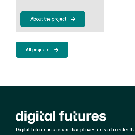
About the project
All projects
Digital Futures is a cross-disciplinary research center th