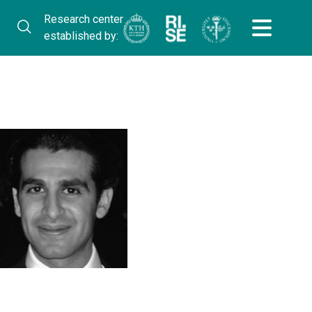
Research center
established by: