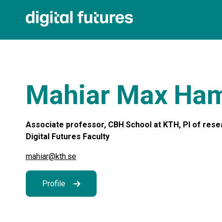
Mahiar Max Ha
Associate professor, CBH School at KTH, PI of rese
Digital Futures Faculty
mahiar@kth.se
Profile