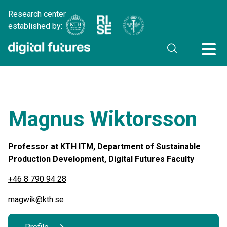
Research center
established by:
Magnus Wiktorsson
Professor at KTH ITM, Department of Sustainable
Production Development, Digital Futures Faculty
+46 8 790 94 28
magwik@kth.se