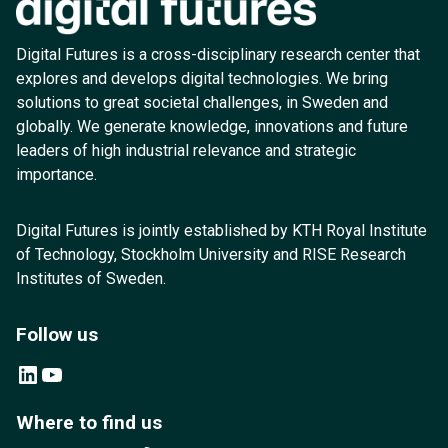
Digital Futures is a cross-disciplinary research center that
explores and develops digital technologies. We bring
solutions to great societal challenges, in Sweden and
globally. We generate knowledge, innovations and future
leaders of high industrial relevance and strategic
importance.
Digital Futures is jointly established by KTH Royal Institute
of Technology, Stockholm University and RISE Research
Institutes of Sweden.
Follow us
LinkedIn
YouTube
Where to find us