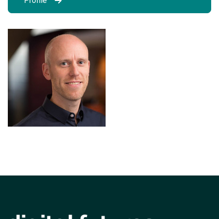
Profile