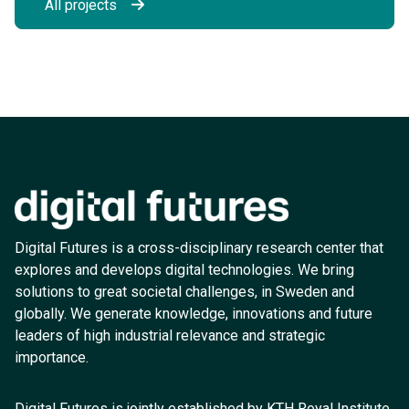
All projects
Digital Futures is a cross-disciplinary research center that
explores and develops digital technologies. We bring
solutions to great societal challenges, in Sweden and
globally. We generate knowledge, innovations and future
leaders of high industrial relevance and strategic
importance.
Digital Futures is jointly established by KTH Royal Institute