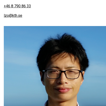
+46 8 790 86 33
lzo@kth.se