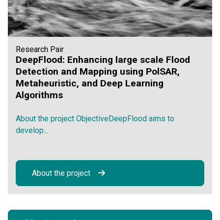
Research Pair
DeepFlood: Enhancing large scale Flood
Detection and Mapping using PolSAR,
Metaheuristic, and Deep Learning
Algorithms
About the project ObjectiveDeepFlood aims to
develop...
About the project