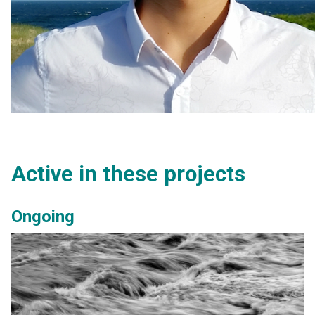
Active in these projects
Ongoing