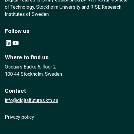
of Technology, Stockholm University and RISE Research
Institutes of Sweden.
Follow us
LinkedIn
YouTube
Where to find us
Osquars Backe 5, floor 2
100 44 Stockholm, Sweden
Contact
info@digitalfutures.kth.se
Privacy policy