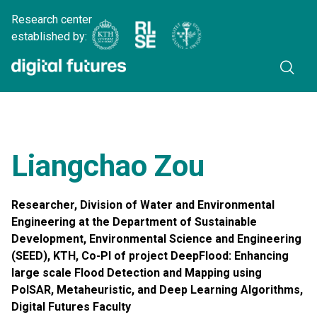
Research center
established by:
Liangchao Zou
Researcher, Division of Water and Environmental
Engineering at the Department of Sustainable
Development, Environmental Science and Engineering
(SEED), KTH, Co-PI of project DeepFlood: Enhancing
large scale Flood Detection and Mapping using
PolSAR, Metaheuristic, and Deep Learning Algorithms,
Digital Futures Faculty