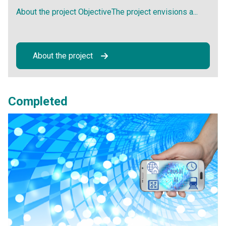
About the project ObjectiveThe project envisions a...
About the project
Completed