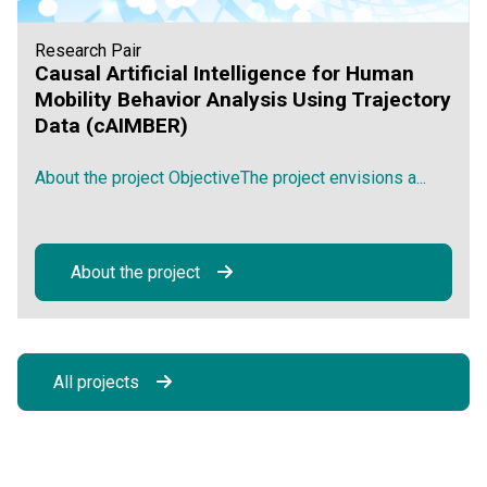
Research Pair
Causal Artificial Intelligence for Human
Mobility Behavior Analysis Using Trajectory
Data (cAIMBER)
About the project ObjectiveThe project envisions a...
About the project
All projects