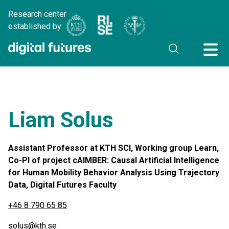
Research center
established by:
Liam Solus
Assistant Professor at KTH SCI, Working group Learn,
Co-PI of project cAIMBER: Causal Artificial Intelligence
for Human Mobility Behavior Analysis Using Trajectory
Data, Digital Futures Faculty
+46 8 790 65 85
solus@kth.se