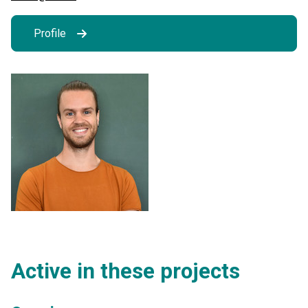
Profile
Active in these projects