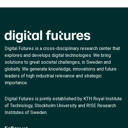
Digital Futures is a cross-disciplinary research center that
explores and develops digital technologies. We bring
solutions to great societal challenges, in Sweden and
globally. We generate knowledge, innovations and future
leaders of high industrial relevance and strategic
importance.
Digital Futures is jointly established by KTH Royal Institute
of Technology, Stockholm University and RISE Research
Institutes of Sweden.