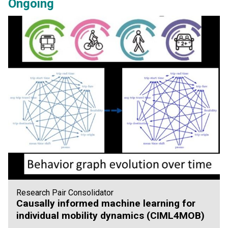
Ongoing
Research Pair Consolidator
Causally informed machine learning for
individual mobility dynamics (CIML4MOB)