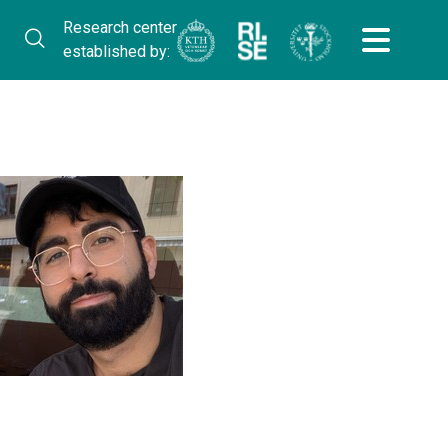
Research center
established by: