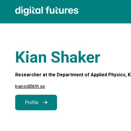
Kian Shaker
Researcher at the Department of Applied Physics, KT
kiansd@kth.se
Profile