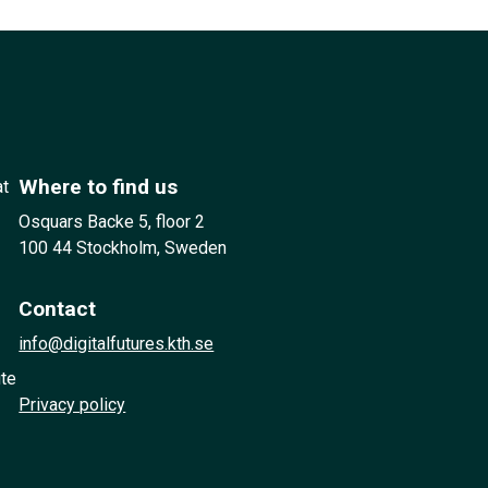
Where to find us
at
Osquars Backe 5, floor 2
100 44 Stockholm, Sweden
Contact
info@digitalfutures.kth.se
ute
Privacy policy