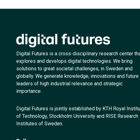
Digital Futures is a cross-disciplinary research center th
explores and develops digital technologies. We bring
solutions to great societal challenges, in Sweden and
globally. We generate knowledge, innovations and future
leaders of high industrial relevance and strategic
importance.
Digital Futures is jointly established by KTH Royal Instit
of Technology, Stockholm University and RISE Research
Institutes of Sweden.