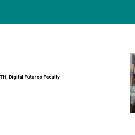
H, Digital Futures Faculty