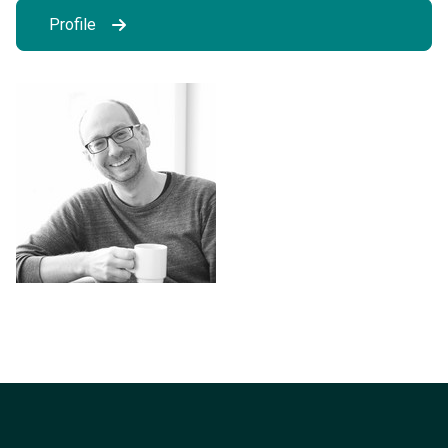
Profile