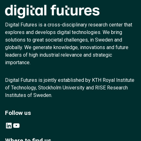
Digital Futures is a cross-disciplinary research center that
explores and develops digital technologies. We bring
solutions to great societal challenges, in Sweden and
globally. We generate knowledge, innovations and future
leaders of high industrial relevance and strategic
importance.
Digital Futures is jointly established by KTH Royal Institute
of Technology, Stockholm University and RISE Research
Institutes of Sweden.
Follow us
LinkedIn
YouTube
Where to find us