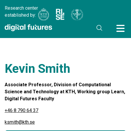
Research center
established by:
Kevin Smith
Associate Professor, Division of Computational
Science and Technology at KTH, Working group Learn,
Digital Futures Faculty
+46 8 790 64 37
ksmith@kth.se