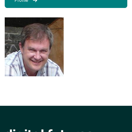
Profile