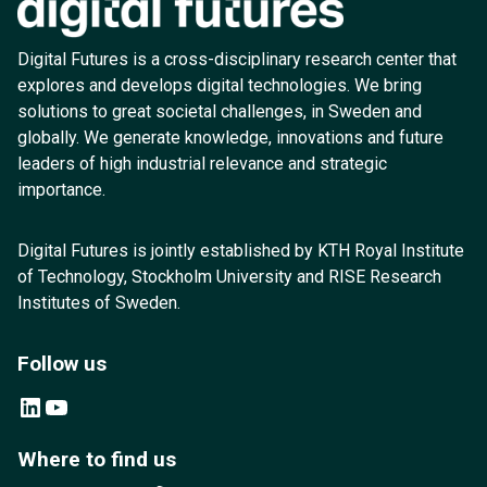
Digital Futures is a cross-disciplinary research center that
explores and develops digital technologies. We bring
solutions to great societal challenges, in Sweden and
globally. We generate knowledge, innovations and future
leaders of high industrial relevance and strategic
importance.
Digital Futures is jointly established by KTH Royal Institute
of Technology, Stockholm University and RISE Research
Institutes of Sweden.
Follow us
LinkedIn
YouTube
Where to find us