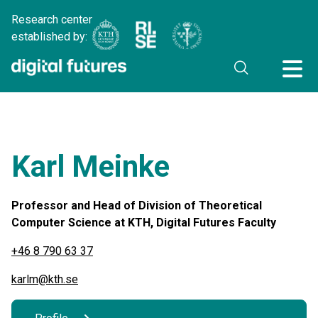
Research center
established by:
Karl Meinke
Professor and Head of Division of Theoretical
Computer Science at KTH, Digital Futures Faculty
+46 8 790 63 37
karlm@kth.se