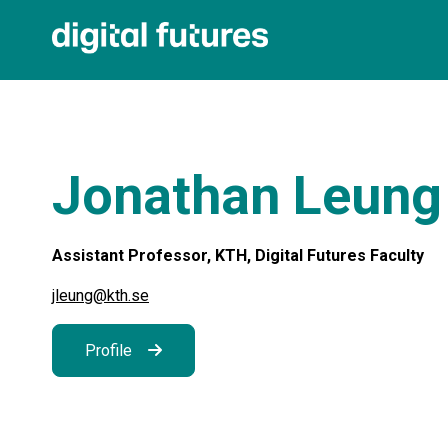
Jonathan Leung
Assistant Professor, KTH, Digital Futures Faculty
jleung@kth.se
Profile