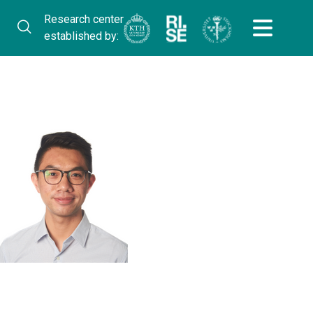
Research center
established by: