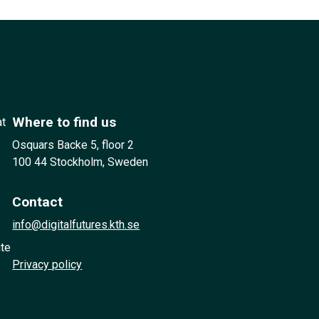
Where to find us
at
Osquars Backe 5, floor 2
100 44 Stockholm, Sweden
Contact
info@digitalfutures.kth.se
ute
Privacy policy