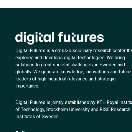
Digital Futures is a cross-disciplinary research center th
explores and develops digital technologies. We bring
solutions to great societal challenges, in Sweden and
globally. We generate knowledge, innovations and future
leaders of high industrial relevance and strategic
importance.
Digital Futures is jointly established by KTH Royal Instit
of Technology, Stockholm University and RISE Research
Institutes of Sweden.