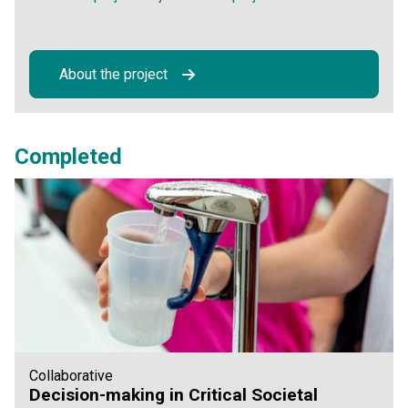
About the project
Completed
Collaborative
Decision-making in Critical Societal