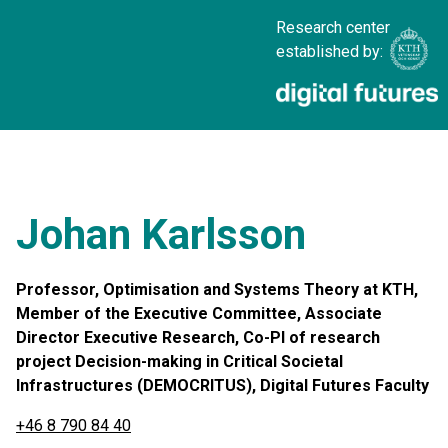
Research center
established by:
Johan Karlsson
Professor, Optimisation and Systems Theory at KTH,
Member of the Executive Committee, Associate
Director Executive Research, Co-PI of research
project Decision-making in Critical Societal
Infrastructures (DEMOCRITUS), Digital Futures Faculty
+46 8 790 84 40