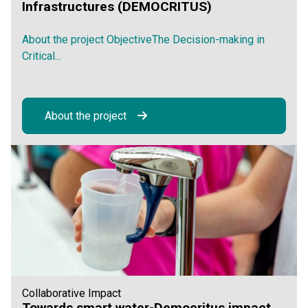
Infrastructures (DEMOCRITUS)
About the project ObjectiveThe Decision-making in
Critical...
About the project
Collaborative Impact
Towards smart water-Democritus impact