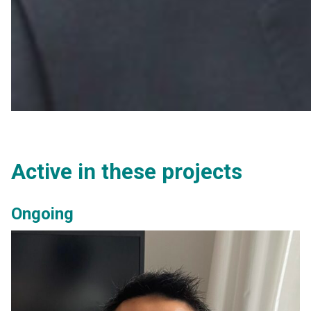
Active in these projects
Ongoing