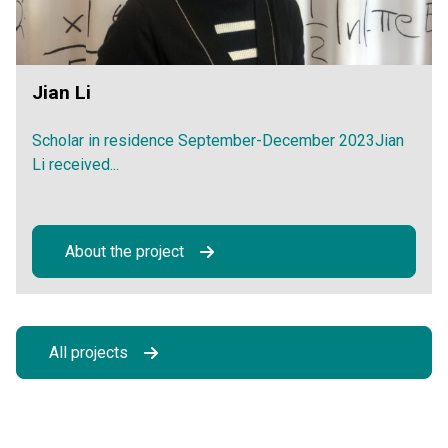
Jian Li
Scholar in residence September-December 2023Jian
Li received...
About the project
All projects