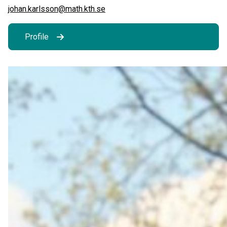
johan.karlsson@math.kth.se
Profile