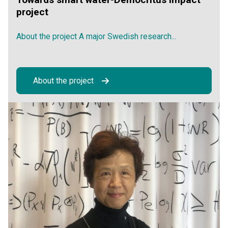
project
About the project A major Swedish research...
About the project