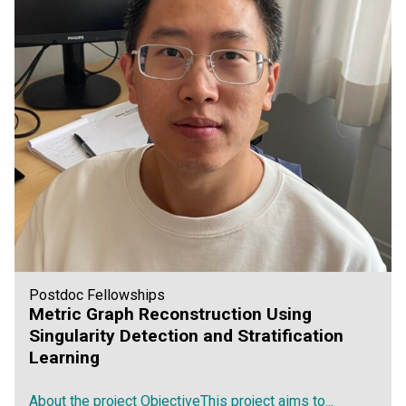
Postdoc Fellowships
Metric Graph Reconstruction Using
Singularity Detection and Stratification
Learning
About the project ObjectiveThis project aims to...