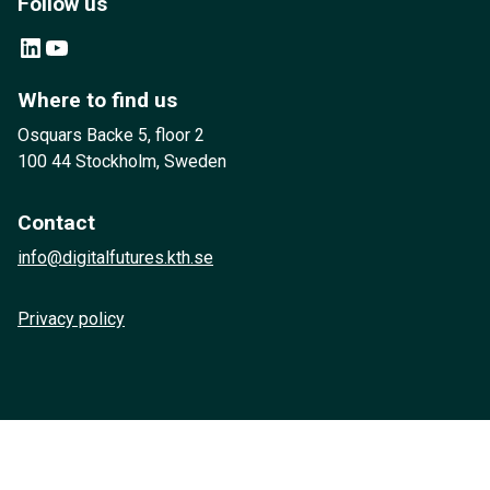
Follow us
LinkedIn
YouTube
Where to find us
Osquars Backe 5, floor 2
100 44 Stockholm, Sweden
Contact
info@digitalfutures.kth.se
Privacy policy