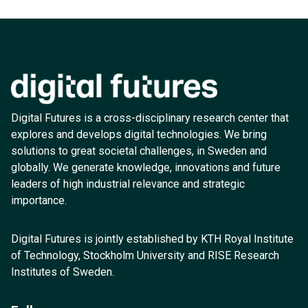
Digital Futures is a cross-disciplinary research center that
explores and develops digital technologies. We bring
solutions to great societal challenges, in Sweden and
globally. We generate knowledge, innovations and future
leaders of high industrial relevance and strategic
importance.
Digital Futures is jointly established by KTH Royal Institute
of Technology, Stockholm University and RISE Research
Institutes of Sweden.