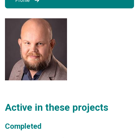
Profile
Active in these projects
Completed