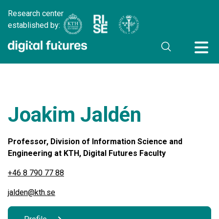
Research center
established by:
Joakim Jaldén
Professor, Division of Information Science and
Engineering at KTH, Digital Futures Faculty
+46 8 790 77 88
jalden@kth.se