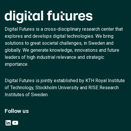
Digital Futures is a cross-disciplinary research center that
explores and develops digital technologies. We bring
solutions to great societal challenges, in Sweden and
globally. We generate knowledge, innovations and future
leaders of high industrial relevance and strategic
importance.
Digital Futures is jointly established by KTH Royal Institute
of Technology, Stockholm University and RISE Research
Institutes of Sweden.
Follow us
LinkedIn
YouTube