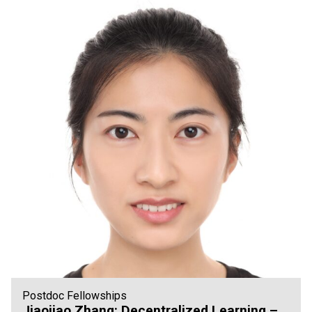
Postdoc Fellowships
Jiaojiao Zhang: Decentralized Learning –