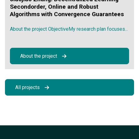
Secondorder, Online and Robust
Algorithms with Convergence Guarantees
About the project ObjectiveMy research plan focuses...
About the project
All projects