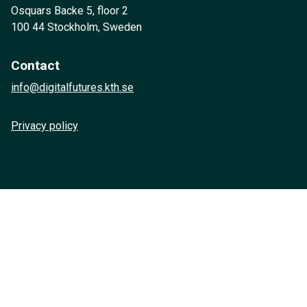
Osquars Backe 5, floor 2
100 44 Stockholm, Sweden
Contact
info@digitalfutures.kth.se
Privacy policy