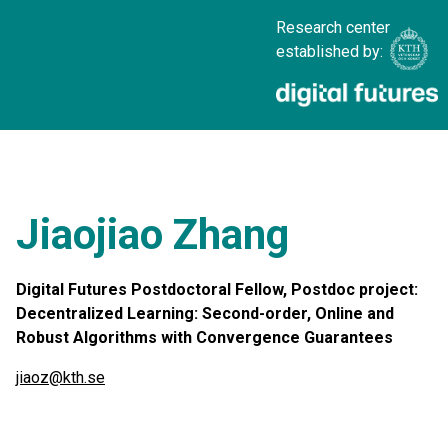
Research center
established by:
Jiaojiao Zhang
Digital Futures Postdoctoral Fellow, Postdoc project:
Decentralized Learning: Second-order, Online and
Robust Algorithms with Convergence Guarantees
jiaoz@kth.se