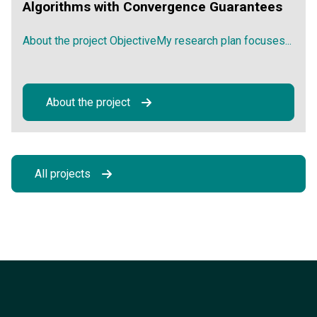
Algorithms with Convergence Guarantees
About the project ObjectiveMy research plan focuses...
About the project
All projects