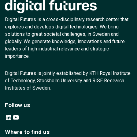
Digital Futures is a cross-disciplinary research center that
explores and develops digital technologies. We bring
solutions to great societal challenges, in Sweden and
globally. We generate knowledge, innovations and future
leaders of high industrial relevance and strategic
importance.
Digital Futures is jointly established by KTH Royal Institute
of Technology, Stockholm University and RISE Research
Institutes of Sweden.
Follow us
LinkedIn
YouTube
Where to find us