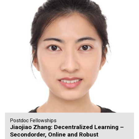
Postdoc Fellowships
Jiaojiao Zhang: Decentralized Learning –
Secondorder, Online and Robust