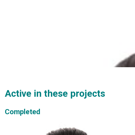
Active in these projects
Completed