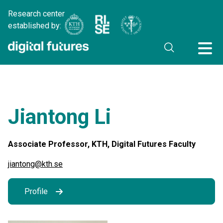
Research center
established by:
Jiantong Li
Associate Professor, KTH, Digital Futures Faculty
jiantong@kth.se
Profile