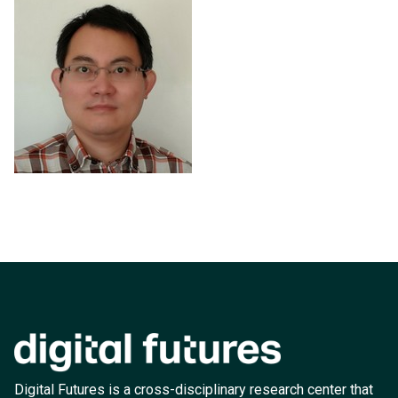
Digital Futures is a cross-disciplinary research center that