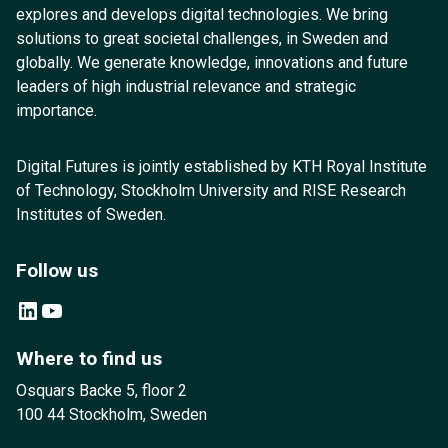
explores and develops digital technologies. We bring
solutions to great societal challenges, in Sweden and
globally. We generate knowledge, innovations and future
leaders of high industrial relevance and strategic
importance.
Digital Futures is jointly established by KTH Royal Institute
of Technology, Stockholm University and RISE Research
Institutes of Sweden.
Follow us
LinkedIn
YouTube
Where to find us
Osquars Backe 5, floor 2
100 44 Stockholm, Sweden