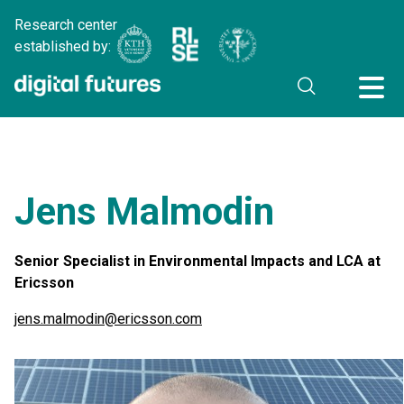
Research center
established by:
Jens Malmodin
Senior Specialist in Environmental Impacts and LCA at
Ericsson
jens.malmodin@ericsson.com