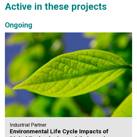
Active in these projects
Ongoing
Industrial Partner
Environmental Life Cycle Impacts of