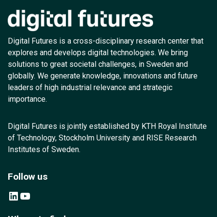
Digital Futures is a cross-disciplinary research center that
explores and develops digital technologies. We bring
solutions to great societal challenges, in Sweden and
globally. We generate knowledge, innovations and future
leaders of high industrial relevance and strategic
importance.
Digital Futures is jointly established by KTH Royal Institute
of Technology, Stockholm University and RISE Research
Institutes of Sweden.
Follow us
LinkedIn
YouTube