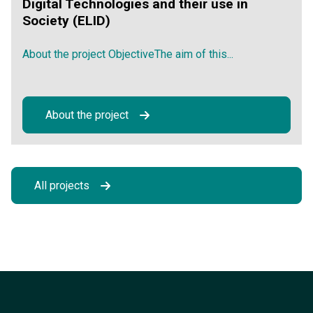
Digital Technologies and their use in
Society (ELID)
About the project ObjectiveThe aim of this...
About the project
All projects