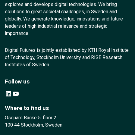
explores and develops digital technologies. We bring
solutions to great societal challenges, in Sweden and
globally. We generate knowledge, innovations and future
leaders of high industrial relevance and strategic
importance.
Digital Futures is jointly established by KTH Royal Institute
of Technology, Stockholm University and RISE Research
Institutes of Sweden.
Follow us
LinkedIn
YouTube
Where to find us
Osquars Backe 5, floor 2
100 44 Stockholm, Sweden