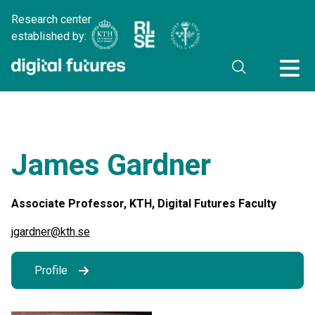
Research center
established by:
James Gardner
Associate Professor, KTH, Digital Futures Faculty
jgardner@kth.se
Profile