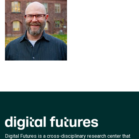
Digital Futures is a cross-disciplinary research center that