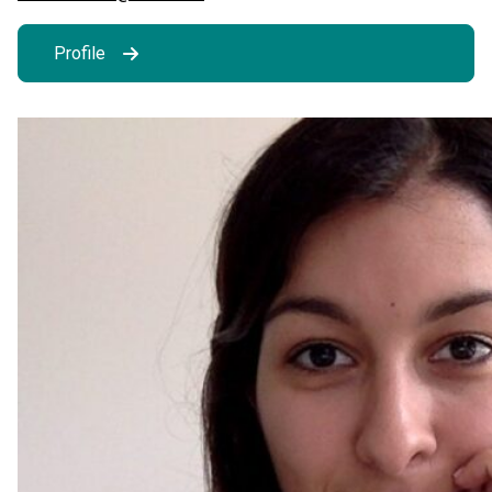
Profile