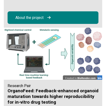
About the project
Research Pair
OrganoFeed: Feedback-enhanced organoid
maturation towards higher reproducibility
for in-vitro drug testing