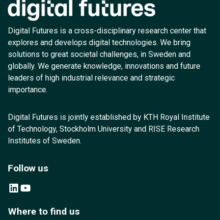
Digital Futures is a cross-disciplinary research center that
explores and develops digital technologies. We bring
solutions to great societal challenges, in Sweden and
globally. We generate knowledge, innovations and future
leaders of high industrial relevance and strategic
importance.
Digital Futures is jointly established by KTH Royal Institute
of Technology, Stockholm University and RISE Research
Institutes of Sweden.
Follow us
LinkedIn
YouTube
Where to find us