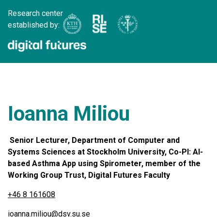
Research center
established by:
Ioanna Miliou
Senior Lecturer, Department of Computer and
Systems Sciences at Stockholm University, Co-PI: AI-
based Asthma App using Spirometer, member of the
Working Group Trust, Digital Futures Faculty
+46 8 161608
ioanna.miliou@dsv.su.se