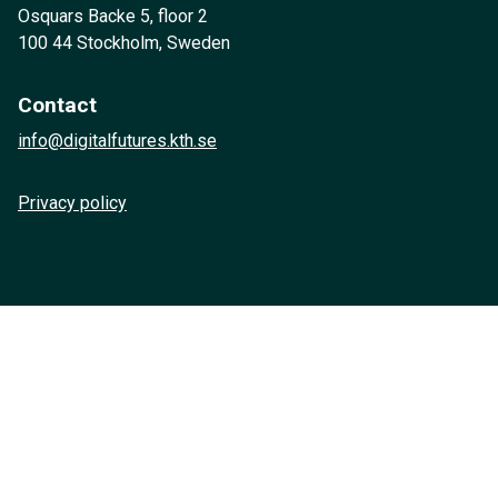
Osquars Backe 5, floor 2
100 44 Stockholm, Sweden
Contact
info@digitalfutures.kth.se
Privacy policy