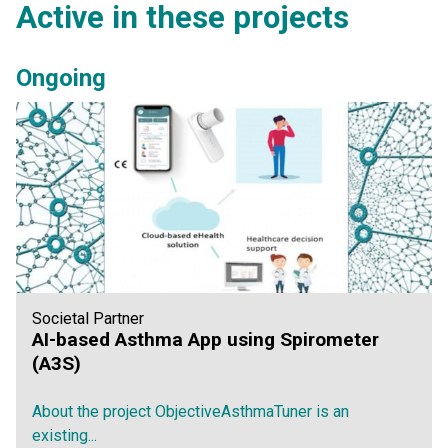
Active in these projects
Ongoing
Societal Partner
AI-based Asthma App using Spirometer
(A3S)
About the project ObjectiveAsthmaTuner is an
existing...