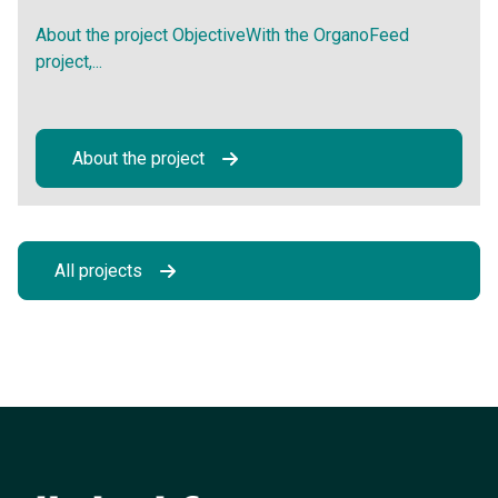
About the project ObjectiveWith the OrganoFeed
project,...
About the project
All projects