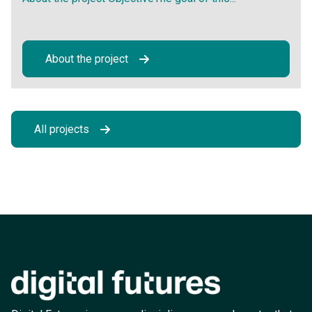
About the project
All projects