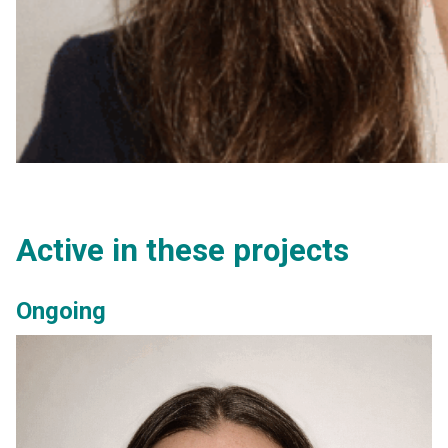
Active in these projects
Ongoing