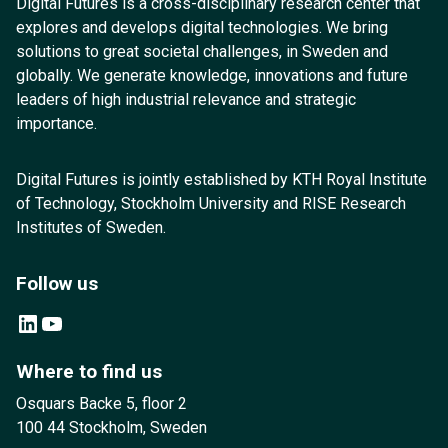
Digital Futures is a cross-disciplinary research center that
explores and develops digital technologies. We bring
solutions to great societal challenges, in Sweden and
globally. We generate knowledge, innovations and future
leaders of high industrial relevance and strategic
importance.
Digital Futures is jointly established by KTH Royal Institute
of Technology, Stockholm University and RISE Research
Institutes of Sweden.
Follow us
LinkedIn
YouTube
Where to find us
Osquars Backe 5, floor 2
100 44 Stockholm, Sweden