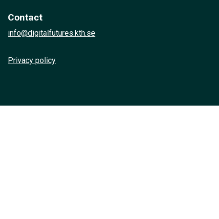
Contact
info@digitalfutures.kth.se
Privacy policy