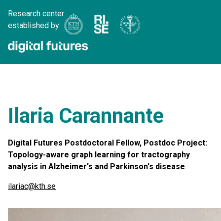
Research center
established by:
Ilaria Carannante
Digital Futures Postdoctoral Fellow, Postdoc Project:
Topology-aware graph learning for tractography
analysis in Alzheimer's and Parkinson's disease
ilariac@kth.se