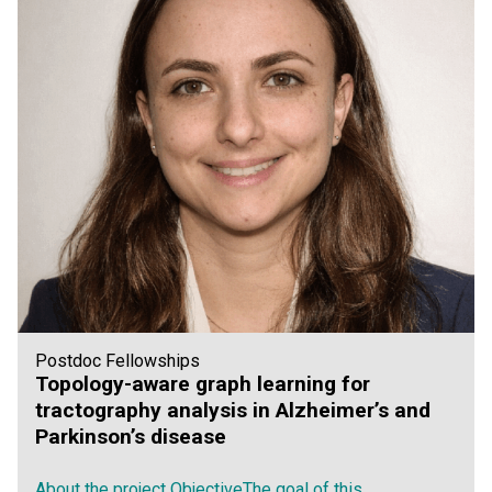
Postdoc Fellowships
Topology-aware graph learning for
tractography analysis in Alzheimer’s and
Parkinson’s disease
About the project ObjectiveThe goal of this...