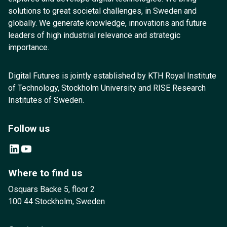
solutions to great societal challenges, in Sweden and
globally. We generate knowledge, innovations and future
leaders of high industrial relevance and strategic
importance.
Digital Futures is jointly established by KTH Royal Institute
of Technology, Stockholm University and RISE Research
Institutes of Sweden.
Follow us
LinkedIn
YouTube
Where to find us
Osquars Backe 5, floor 2
100 44 Stockholm, Sweden