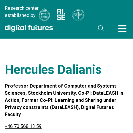
Research center
established by:
Hercules Dalianis
Professor Department of Computer and Systems
Sciences, Stockholm University, Co-PI: DataLEASH in
Action, Former Co-PI: Learning and Sharing under
Privacy constraints (DataLEASH), Digital Futures
Faculty
+46 70 568 13 59