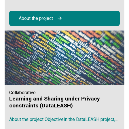
About the project
Collaborative
Learning and Sharing under Privacy
constraints (DataLEASH)
About the project ObjectiveIn the DataLEASH project,...