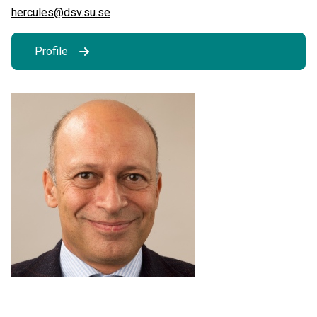
hercules@dsv.su.se
Profile