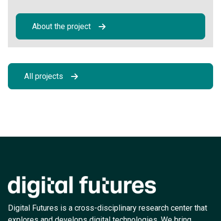
About the project
All projects
Digital Futures is a cross-disciplinary research center that
explores and develops digital technologies. We bring