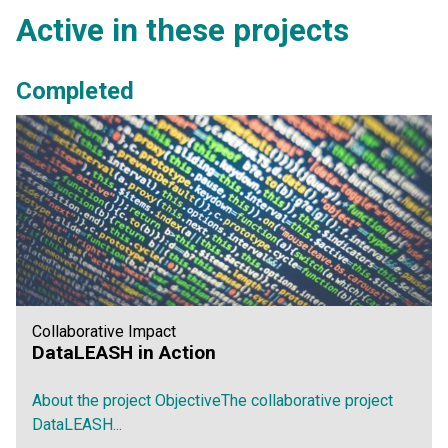
Active in these projects
Completed
Collaborative Impact
DataLEASH in Action
About the project ObjectiveThe collaborative project
DataLEASH...