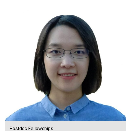
Postdoc Fellowships