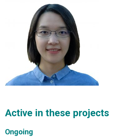
Active in these projects
Ongoing