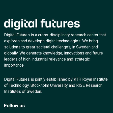
Digital Futures is a cross-disciplinary research center that
explores and develops digital technologies. We bring
solutions to great societal challenges, in Sweden and
globally. We generate knowledge, innovations and future
leaders of high industrial relevance and strategic
importance.
Digital Futures is jointly established by KTH Royal Institute
of Technology, Stockholm University and RISE Research
Institutes of Sweden.
Follow us