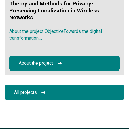
Theory and Methods for Privacy-
Preserving Localization in Wireless
Networks
About the project ObjectiveTowards the digital
transformation,...
About the project
All projects