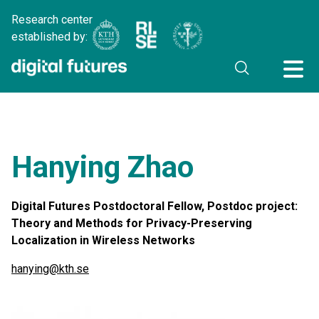
Research center
established by:
Hanying Zhao
Digital Futures Postdoctoral Fellow, Postdoc project:
Theory and Methods for Privacy-Preserving
Localization in Wireless Networks
hanying@kth.se