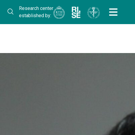
Research center
established by: