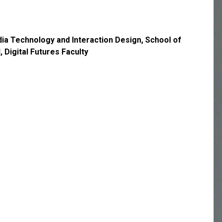
a Technology and Interaction Design, School of
 Digital Futures Faculty