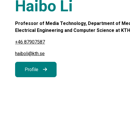
Haibo Li
Professor of Media Technology, Department of Medi
Electrical Engineering and Computer Science at KTH,
+46 87907587
haiboli@kth.se
Profile