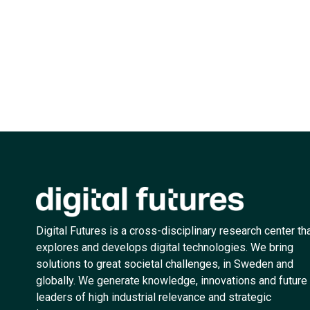
Digital Futures is a cross-disciplinary research center th
explores and develops digital technologies. We bring
solutions to great societal challenges, in Sweden and
globally. We generate knowledge, innovations and future
leaders of high industrial relevance and strategic