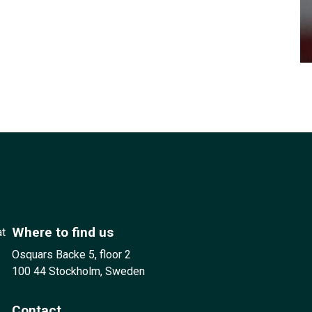
Where to find us
at
Osquars Backe 5, floor 2
100 44 Stockholm, Sweden
Contact