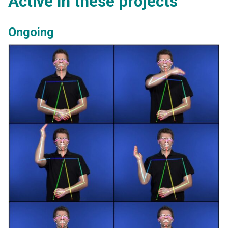
Active in these projects
Ongoing