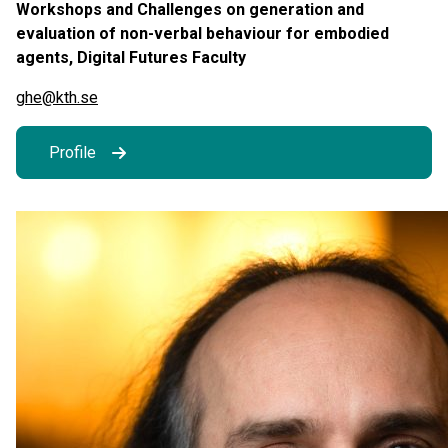
Workshops and Challenges on generation and
evaluation of non-verbal behaviour for embodied
agents, Digital Futures Faculty
ghe@kth.se
Profile