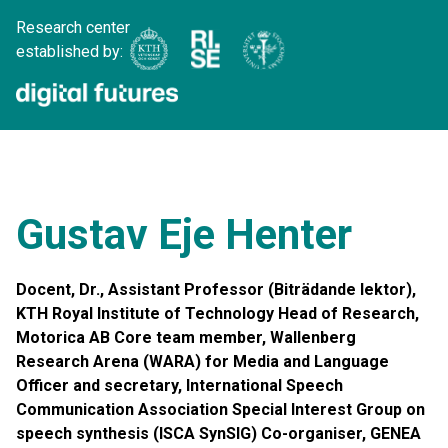
Research center
established by:
Gustav Eje Henter
Docent, Dr., Assistant Professor (Biträdande lektor),
KTH Royal Institute of Technology Head of Research,
Motorica AB Core team member, Wallenberg
Research Arena (WARA) for Media and Language
Officer and secretary, International Speech
Communication Association Special Interest Group on
speech synthesis (ISCA SynSIG) Co-organiser, GENEA