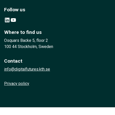
Follow us
LinkedIn
YouTube
Where to find us
Osquars Backe 5, floor 2
100 44 Stockholm, Sweden
Contact
info@digitalfutures.kth.se
Privacy policy