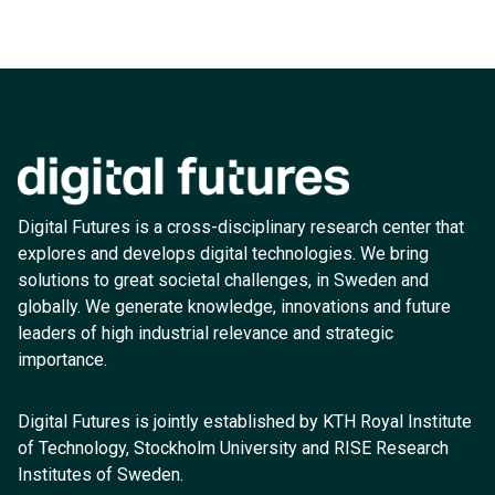
Digital Futures is a cross-disciplinary research center that
explores and develops digital technologies. We bring
solutions to great societal challenges, in Sweden and
globally. We generate knowledge, innovations and future
leaders of high industrial relevance and strategic
importance.
Digital Futures is jointly established by KTH Royal Institute
of Technology, Stockholm University and RISE Research
Institutes of Sweden.