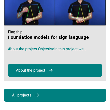
Flagship
Foundation models for sign language
About the project ObjectiveIn this project we...
About the project
All projects