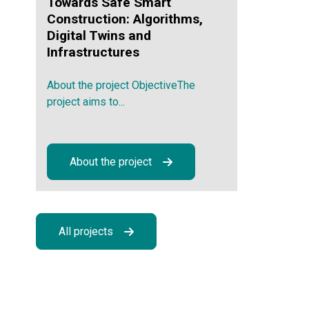
Towards Safe Smart
Construction: Algorithms,
Digital Twins and
Infrastructures
About the project ObjectiveThe
project aims to...
About the project
All projects