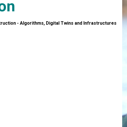
son
ction - Algorithms, Digital Twins and Infrastructures