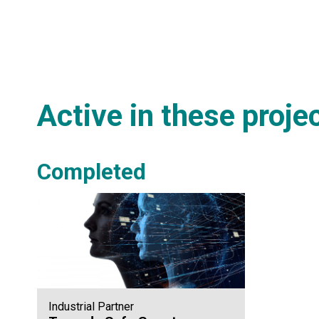
Active in these proje
Completed
Industrial Partner