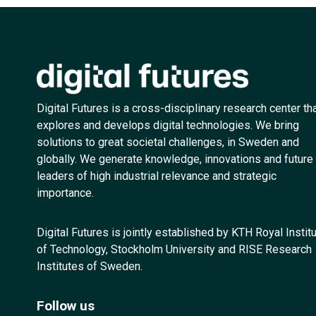
Digital Futures is a cross-disciplinary research center th
explores and develops digital technologies. We bring
solutions to great societal challenges, in Sweden and
globally. We generate knowledge, innovations and future
leaders of high industrial relevance and strategic
importance.
Digital Futures is jointly established by KTH Royal Instit
of Technology, Stockholm University and RISE Research
Institutes of Sweden.
Follow us