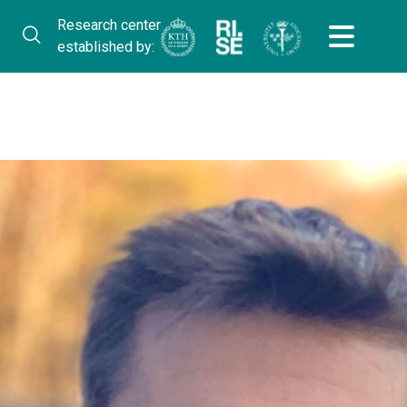
Research center
established by: