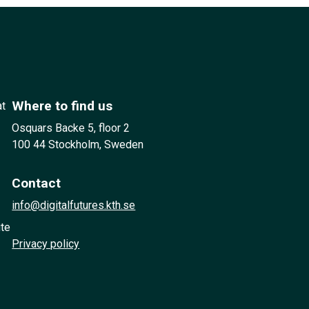
Where to find us
at
Osquars Backe 5, floor 2
100 44 Stockholm, Sweden
Contact
info@digitalfutures.kth.se
ute
Privacy policy