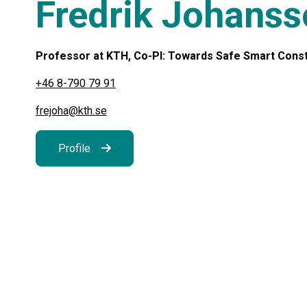
Fredrik Johans
Professor at KTH, Co-PI: Towards Safe Smart Constru
+46 8-790 79 91
frejoha@kth.se
Profile