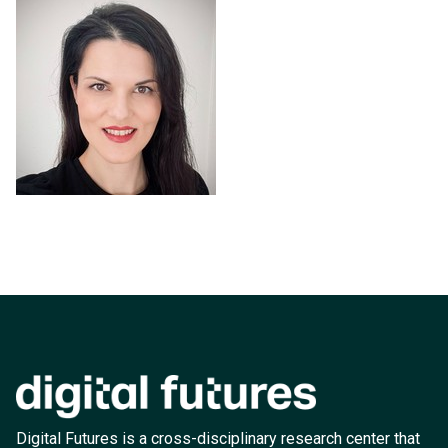
Digital Futures is a cross-disciplinary research center that