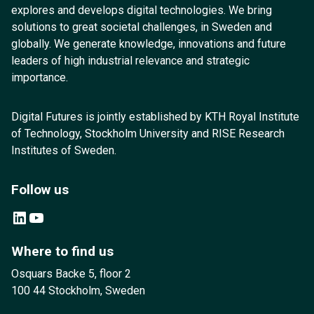
explores and develops digital technologies. We bring
solutions to great societal challenges, in Sweden and
globally. We generate knowledge, innovations and future
leaders of high industrial relevance and strategic
importance.
Digital Futures is jointly established by KTH Royal Institute
of Technology, Stockholm University and RISE Research
Institutes of Sweden.
Follow us
LinkedIn
YouTube
Where to find us
Osquars Backe 5, floor 2
100 44 Stockholm, Sweden