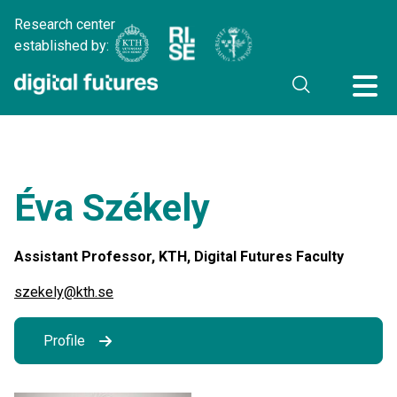
Research center
established by:
Éva Székely
Assistant Professor, KTH, Digital Futures Faculty
szekely@kth.se
Profile