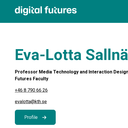
Eva-Lotta Salln
Professor Media Technology and Interaction Design a
Futures Faculty
+46 8 790 66 26
evalotta@kth.se
Profile