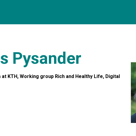
äs Pysander
t KTH, Working group Rich and Healthy Life, Digital