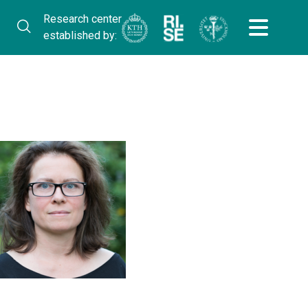
Research center
established by: