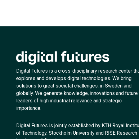
Digital Futures is a cross-disciplinary research center th
explores and develops digital technologies. We bring
solutions to great societal challenges, in Sweden and
globally. We generate knowledge, innovations and future
leaders of high industrial relevance and strategic
importance.
Digital Futures is jointly established by KTH Royal Instit
of Technology, Stockholm University and RISE Research