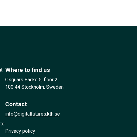
Where to find us
at
Osquars Backe 5, floor 2
100 44 Stockholm, Sweden
Contact
info@digitalfutures.kth.se
ute
Privacy policy